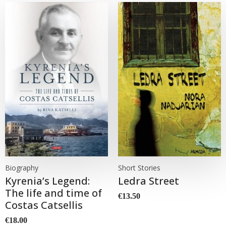
Biography
Short Stories
Kyrenia’s Legend:
Ledra Street
The life and time of
€
13.50
Costas Catsellis
€
18.00