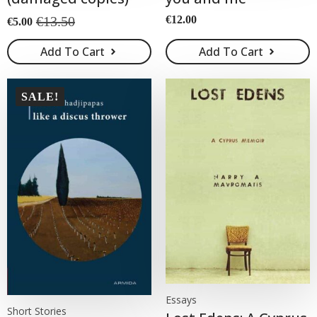
€
13.50
€
12.00
€
5.00
Original
Current
price
price
Add To Cart
Add To Cart
was:
is:
€13.50.
€5.00.
SALE!
Essays
Short Stories