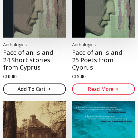
Anthologies
Anthologies
Face of an Island –
Face of an Island –
24 Short stories
25 Poets from
from Cyprus
Cyprus
€
10.00
€
15.00
Add To Cart
Read More