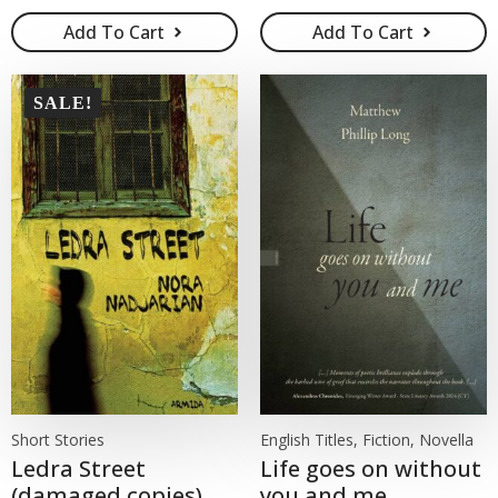
Add To Cart
Add To Cart
SALE!
Short Stories
English Titles, Fiction, Novella
Ledra Street
Life goes on without
(damaged copies)
you and me