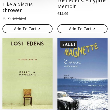
Lost Edens: A Cyprus
Like a discus
Memoir
thrower
€
14.00
€
13.50
€
6.75
Original
Current
price
price
Add To Cart
Add To Cart
was:
is:
€13.50.
€6.75.
SALE!