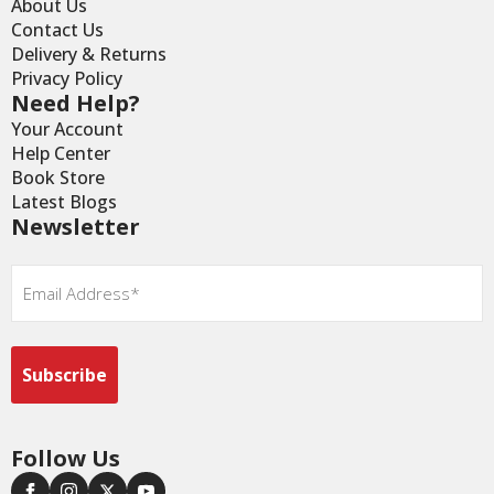
About Us
Contact Us
Delivery & Returns
Privacy Policy
Need Help?
Your Account
Help Center
Book Store
Latest Blogs
Newsletter
Email
*
Follow Us