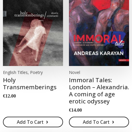
English Titles, Poetry
Novel
Holy
Immoral Tales:
Transmemberings
London – Alexandria.
A coming of age
€
12.00
erotic odyssey
€
14.00
Add To Cart
Add To Cart