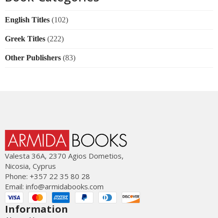
English Titles
(102)
Greek Titles
(222)
Other Publishers
(83)
Valesta 36Α, 2370 Agios Dometios,
Nicosia, Cyprus
Phone: +357 22 35 80 28
Email:
info@armidabooks.com
Information