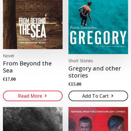
Novel
Short Stories
From Beyond the
Gregory and other
Sea
stories
€
17.00
€
15.00
Read More
Add To Cart