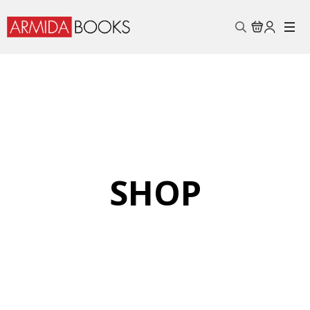
Search
for:
SHOP