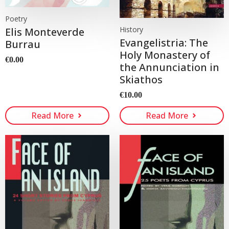
Poetry
History
Elis Monteverde
Evangelistria: The
Burrau
Holy Monastery of
€
0.00
the Annunciation in
Skiathos
€
10.00
Read More
Read More