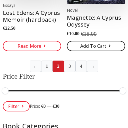
Essays
Novel
Lost Edens: A Cyprus
Magnette: A Cyprus
Memoir (hardback)
Odyssey
€
22.50
€
15.00
€
10.00
Original
Current
price
price
Read More
Add To Cart
was:
is:
€15.00.
€10.00.
←
1
2
3
4
→
Price Filter
Min
Max
Filter
Price:
€0
—
€30
Price
Price
Book Categories