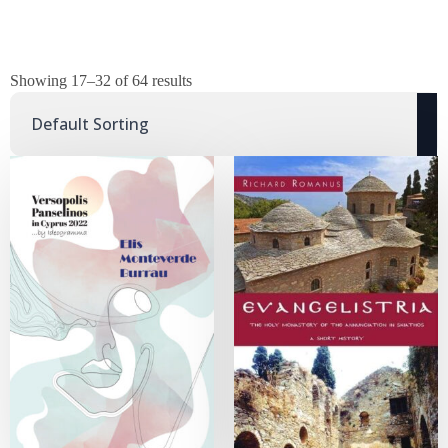
Showing 17–32 of 64 results