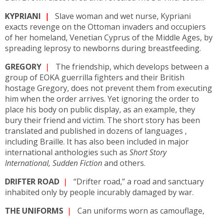
KYPRIANI
|
Slave woman and wet nurse, Kypriani
exacts revenge on the Ottoman invaders and occupiers
of her homeland, Venetian Cyprus of the Middle Ages, by
spreading leprosy to newborns during breastfeeding.
GREGORY
|
The friendship, which develops between a
group of EOKA guerrilla fighters and their British
hostage Gregory, does not prevent them from executing
him when the order arrives. Yet ignoring the order to
place his body on public display, as an example, they
bury their friend and victim. The short story has been
translated and published in dozens of languages ,
including Braille. It has also been included in major
international anthologies such as
Short Story
International, Sudden Fiction
and others.
DRIFTER ROAD
|
“Drifter road,” a road and sanctuary
inhabited only by people incurably damaged by war.
THE UNIFORMS
|
Can uniforms worn as camouflage,