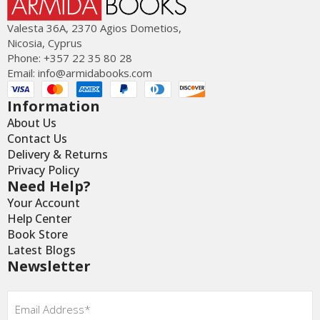
Valesta 36Α, 2370 Agios Dometios,
Nicosia, Cyprus
Phone: +357 22 35 80 28
Email:
info@armidabooks.com
Information
About Us
Contact Us
Delivery & Returns
Privacy Policy
Need Help?
Your Account
Help Center
Book Store
Latest Blogs
Newsletter
Email
*