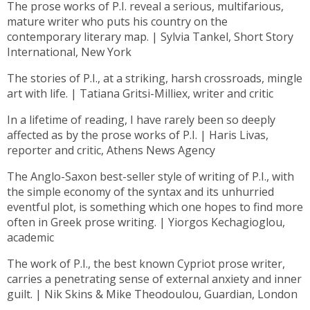
The prose works of P.I. reveal a serious, multifarious,
mature writer who puts his country on the
contemporary literary map. | Sylvia Tankel, Short Story
International, New York
The stories of P.I., at a striking, harsh crossroads, mingle
art with life. | Tatiana Gritsi-Milliex, writer and critic
In a lifetime of reading, I have rarely been so deeply
affected as by the prose works of P.I. | Haris Livas,
reporter and critic, Athens News Agency
The Anglo-Saxon best-seller style of writing of P.I., with
the simple economy of the syntax and its unhurried
eventful plot, is something which one hopes to find more
often in Greek prose writing. | Yiorgos Kechagioglou,
academic
The work of P.I., the best known Cypriot prose writer,
carries a penetrating sense of external anxiety and inner
guilt. | Nik Skins & Mike Theodoulou, Guardian, London