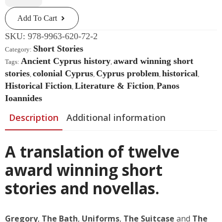
Stories
Quantity
Add To Cart
SKU:
978-9963-620-72-2
Short Stories
Category:
Ancient Cyprus history
award winning short
Tags:
,
stories
colonial Cyprus
Cyprus problem
historical
,
,
,
,
Historical Fiction
Literature & Fiction
Panos
,
,
Ioannides
Description
Additional information
A translation of twelve
award winning short
stories and novellas.
Gregory
,
The Bath
,
Uniforms
,
The Suitcase
and
The