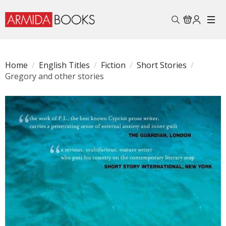
Search
for:
Home
English Titles
Fiction
Short Stories
Gregory and other stories