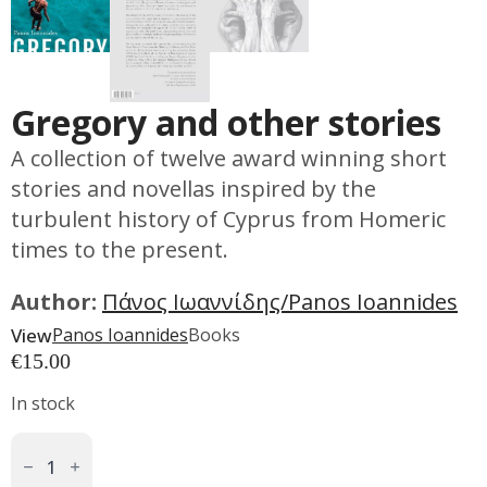
Gregory and other stories
A collection of twelve award winning short
stories and novellas inspired by the
turbulent history of Cyprus from Homeric
times to the present.
Author:
Πάνος Ιωαννίδης/Panos Ioannides
View
Panos Ioannides
Books
€
15.00
In stock
Gregory
And
Other