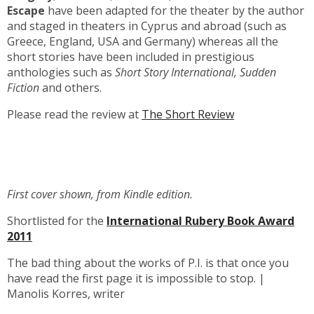
Escape
have been adapted for the theater by the author
and staged in theaters in Cyprus and abroad (such as
Greece, England, USA and Germany) whereas all the
short stories have been included in prestigious
anthologies such as
Short Story International, Sudden
Fiction
and others.
Please read the review at
The Short Review
First cover shown, from Kindle edition.
Shortlisted for the
International Rubery Book Award
2011
The bad thing about the works of P.I. is that once you
have read the first page it is impossible to stop. |
Manolis Korres, writer