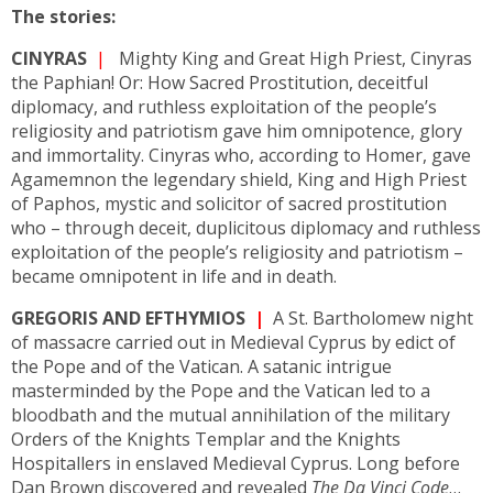
The stories:
CINYRAS
|
Mighty King and Great High Priest, Cinyras
the Paphian! Or: How Sacred Prostitution, deceitful
diplomacy, and ruthless exploitation of the people’s
religiosity and patriotism gave him omnipotence, glory
and immortality. Cinyras who, according to Homer, gave
Agamemnon the legendary shield, King and High Priest
of Paphos, mystic and solicitor of sacred prostitution
who – through deceit, duplicitous diplomacy and ruthless
exploitation of the people’s religiosity and patriotism –
became omnipotent in life and in death.
GREGORIS AND EFTHYMIOS
|
A St. Bartholomew night
of massacre carried out in Medieval Cyprus by edict of
the Pope and of the Vatican. A satanic intrigue
masterminded by the Pope and the Vatican led to a
bloodbath and the mutual annihilation of the military
Orders of the Knights Templar and the Knights
Hospitallers in enslaved Medieval Cyprus. Long before
Dan Brown discovered and revealed
The Da Vinci Code
…