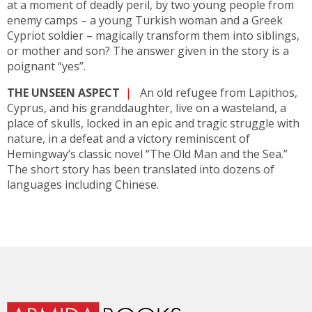
at a moment of deadly peril, by two young people from
enemy camps – a young Turkish woman and a Greek
Cypriot soldier – magically transform them into siblings,
or mother and son? The answer given in the story is a
poignant “yes”.
THE UNSEEN ASPECT
|
An old refugee from Lapithos,
Cyprus, and his granddaughter, live on a wasteland, a
place of skulls, locked in an epic and tragic struggle with
nature, in a defeat and a victory reminiscent of
Hemingway’s classic novel “The Old Man and the Sea.”
The short story has been translated into dozens of
languages including Chinese.