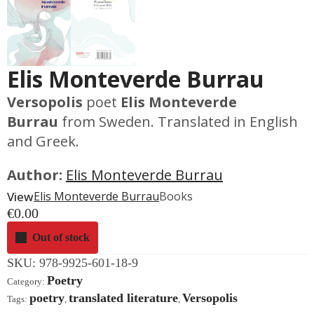
Elis Monteverde Burrau
Versopolis
poet
Elis Monteverde
Burrau
from Sweden. Translated in English
and Greek.
Author:
Elis Monteverde Burrau
View
Elis Monteverde Burrau
Books
€
0.00
Out of stock
SKU:
978-9925-601-18-9
Poetry
Category:
poetry
translated literature
Versopolis
Tags:
,
,