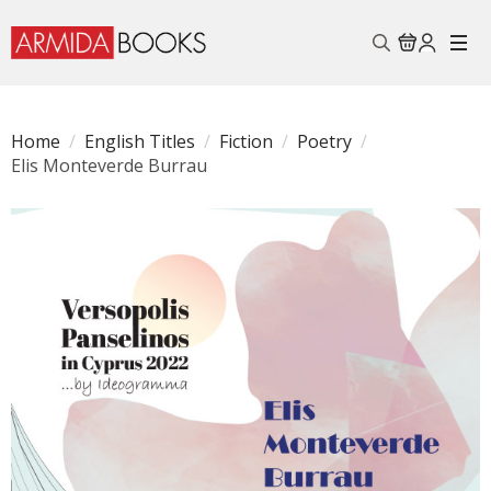
Search
for:
Home
English Titles
Fiction
Poetry
Elis Monteverde Burrau