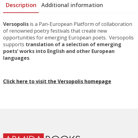
Description
Additional information
Versopolis
is a Pan-European Platform of collaboration
of renowned poetry festivals that create new
opportunities for emerging European poets. Versopolis
supports
translation of a selection of emerging
poets’ works into English and other European
languages
.
Click here to visit the Versopolis homepage