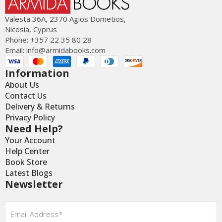
Valesta 36Α, 2370 Agios Dometios,
Nicosia, Cyprus
Phone: +357 22 35 80 28
Email:
info@armidabooks.com
Information
About Us
Contact Us
Delivery & Returns
Privacy Policy
Need Help?
Your Account
Help Center
Book Store
Latest Blogs
Newsletter
Email
*