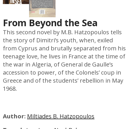
From Beyond the Sea
This second novel by M.B. Hatzopoulos tells
the story of Dimitri’s youth, when, exiled
from Cyprus and brutally separated from his
teenage love, he lives in France at the time of
the war in Algeria, of General de Gaulle’s
accession to power, of the Colonels’ coup in
Greece and of the students’ rebellion in May
1968.
Author:
Miltiades B. Hatzopoulos