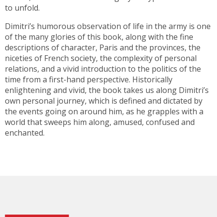
to unfold.
Dimitri’s humorous observation of life in the army is one
of the many glories of this book, along with the fine
descriptions of character, Paris and the provinces, the
niceties of French society, the complexity of personal
relations, and a vivid introduction to the politics of the
time from a first-hand perspective. Historically
enlightening and vivid, the book takes us along Dimitri’s
own personal journey, which is defined and dictated by
the events going on around him, as he grapples with a
world that sweeps him along, amused, confused and
enchanted.