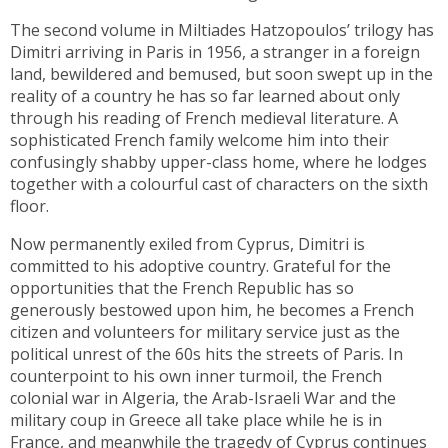
The second volume in Miltiades Hatzopoulos’ trilogy has
Dimitri arriving in Paris in 1956, a stranger in a foreign
land, bewildered and bemused, but soon swept up in the
reality of a country he has so far learned about only
through his reading of French medieval literature. A
sophisticated French family welcome him into their
confusingly shabby upper-class home, where he lodges
together with a colourful cast of characters on the sixth
floor.
Now permanently exiled from Cyprus, Dimitri is
committed to his adoptive country. Grateful for the
opportunities that the French Republic has so
generously bestowed upon him, he becomes a French
citizen and volunteers for military service just as the
political unrest of the 60s hits the streets of Paris. In
counterpoint to his own inner turmoil, the French
colonial war in Algeria, the Arab-Israeli War and the
military coup in Greece all take place while he is in
France, and meanwhile the tragedy of Cyprus continues