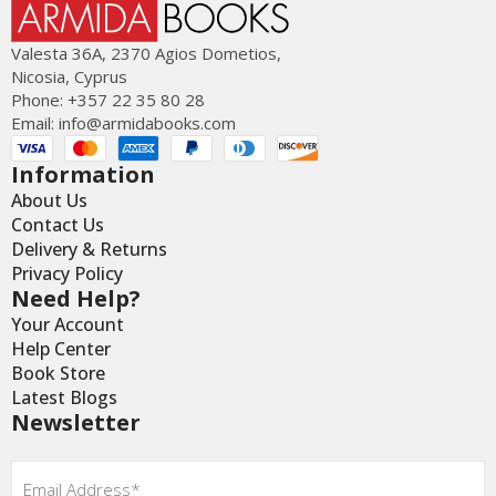
Valesta 36Α, 2370 Agios Dometios,
Nicosia, Cyprus
Phone: +357 22 35 80 28
Email:
info@armidabooks.com
Information
About Us
Contact Us
Delivery & Returns
Privacy Policy
Need Help?
Your Account
Help Center
Book Store
Latest Blogs
Newsletter
Email
*