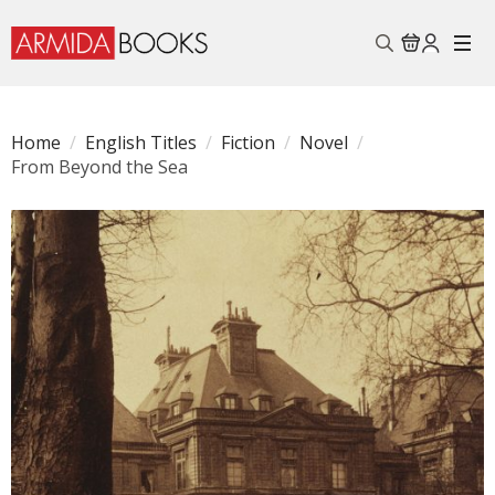
Search
for:
Home
English Titles
Fiction
Novel
From Beyond the Sea