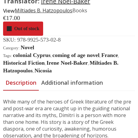
Translator:
Irene Noel-Baker
View
Miltiades B. Hatzopoulos
Books
€
17.00
Out of stock
SKU:
978-9925-573-02-8
Novel
Category:
colonial Cyprus
coming of age novel
France
Tags:
,
,
,
Historical Fiction
Irene Noel-Baker
Miltiades B.
,
,
Hatzopoulos
Nicosia
,
Description
Additional information
While many of the heroes of Greek literature of the pre
and post-war era are caught up in the guiding national
narrative and its myths, Dimitri is a person with more
than one home. His story is a story of the Greek
diaspora, one of curiosity, awakening, humorous
observation, and the broadening of horizons.