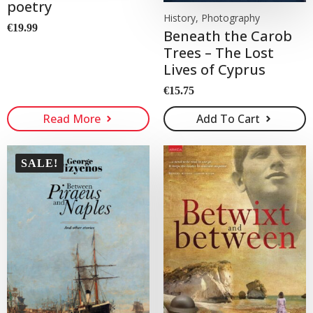
poetry
History, Photography
€
19.99
Beneath the Carob
Trees – The Lost
Lives of Cyprus
€
15.75
Read More
Add To Cart
SALE!