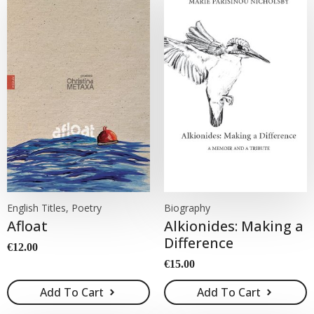
English Titles, Poetry
Biography
Afloat
Alkionides: Making a
Difference
€
12.00
€
15.00
Add To Cart
Add To Cart