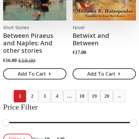
Short Stories
Novel
Between Piraeus
Betwixt and
and Naples: And
Between
other stories
€
17.00
€
18.00
€
16.00
Original
Current
price
price
Add To Cart
Add To Cart
was:
is:
€18.00.
€16.00.
1
2
3
4
…
18
19
20
→
Price Filter
Min
Max