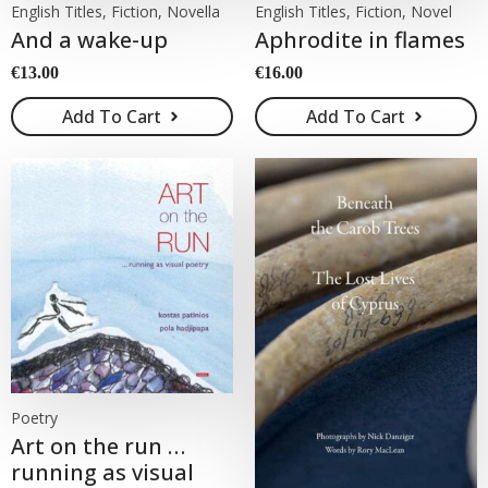
English Titles, Fiction, Novella
English Titles, Fiction, Novel
And a wake-up
Aphrodite in flames
€
13.00
€
16.00
Add To Cart
Add To Cart
Poetry
Art on the run …
running as visual