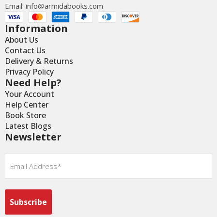
Email:
info@armidabooks.com
Information
About Us
Contact Us
Delivery & Returns
Privacy Policy
Need Help?
Your Account
Help Center
Book Store
Latest Blogs
Newsletter
Email
*