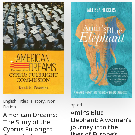
English Titles, History, Non
op-ed
Fiction
Amir’s Blue
American Dreams:
Elephant: A woman’s
The Story of the
journey into the
Cyprus Fulbright
lives of Europe’s