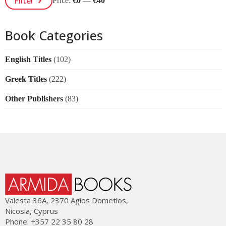
Filter
Price:
€0
—
€40
Price
Price
Book Categories
English Titles
(102)
Greek Titles
(222)
Other Publishers
(83)
Valesta 36Α, 2370 Agios Dometios,
Nicosia, Cyprus
Phone: +357 22 35 80 28