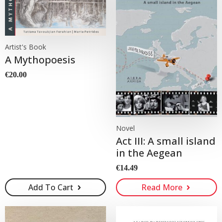
Artist's Book
A Mythopoesis
€
20.00
Novel
Act III: A small island
in the Aegean
€
14.49
Add To Cart
Read More