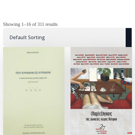
Showing 1–16 of 311 results