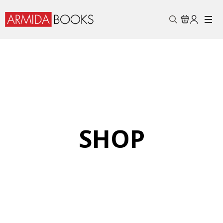
Search
for:
SHOP