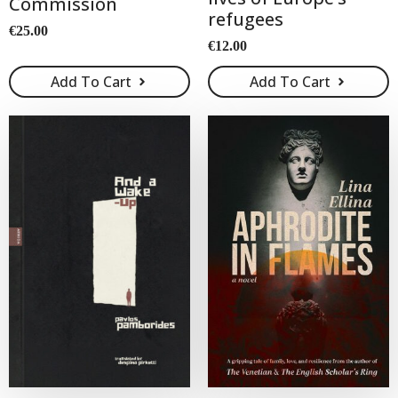
Commission
refugees
€
25.00
€
12.00
Add To Cart
Add To Cart