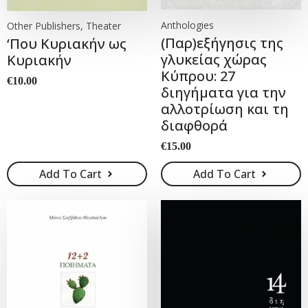
Anthologies
Other Publishers, Theater
(Παρ)εξήγησις της
‘Που Κυριακήν ως
γλυκείας χώρας
Κυριακήν
Κύπρου: 27
€
10.00
διηγήματα για την
αλλοτρίωση και τη
διαφθορά
€
15.00
Add To Cart
Add To Cart