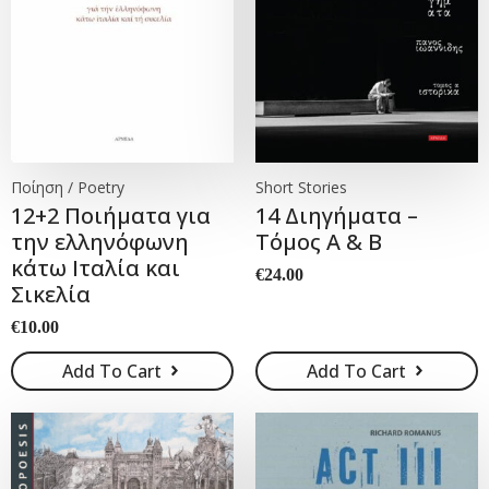
Ποίηση / Poetry
Short Stories
12+2 Ποιήματα για
14 Διηγήματα –
την ελληνόφωνη
Τόμος Α & Β
κάτω Ιταλία και
€
24.00
Σικελία
€
10.00
Add To Cart
Add To Cart