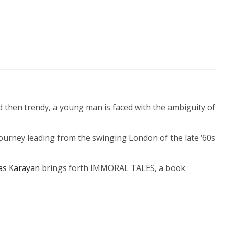
d then trendy, a young man is faced with the ambiguity of
 journey leading from the swinging London of the late ‘60s
as Karayan
brings forth IMMORAL TALES, a book