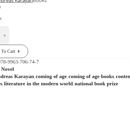
ndreas Karayan
Books
0
k
al
n
ria.
 To Cart
g
978-9963-706-74-7
Novel
:
ey
dreas Karayan
coming of age
coming of age books
contem
,
,
,
ty
s
literature in the modern world
national book prize
,
,