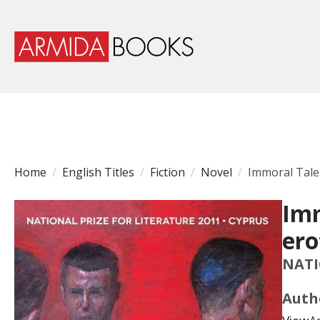
Home
English Titles
Fiction
Novel
Immoral Tales
Imm
ero
NATI
Auth