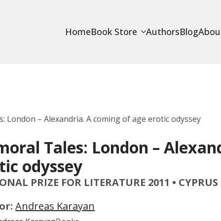
Home
Book Store
Authors
Blog
Abou
: London – Alexandria. A coming of age erotic odyssey
oral Tales: London – Alexand
tic odyssey
ONAL PRIZE FOR LITERATURE 2011 • CYPRUS
or:
Andreas Karayan