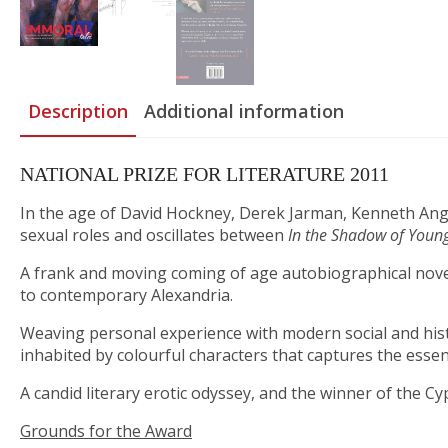
Description
Additional information
NATIONAL PRIZE FOR LITERATURE 2011
In the age of David Hockney, Derek Jarman, Kenneth Anger
sexual roles and oscillates between
In the Shadow of Young
A frank and moving coming of age autobiographical novel a
to contemporary Alexandria.
Weaving personal experience with modern social and histo
inhabited by colourful characters that captures the essenc
A candid literary erotic odyssey, and the winner of the Cyp
Grounds for the Award