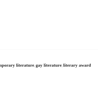
porary literature
gay literature
literary award
,
,