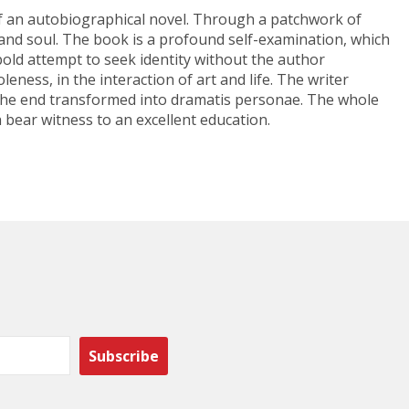
 of an autobiographical novel. Through a patchwork of
y and soul. The book is a profound self-examination, which
 bold attempt to seek identity without the author
leness, in the interaction of art and life. The writer
 in the end transformed into dramatis personae. The whole
 bear witness to an excellent education.