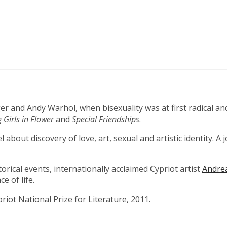
 and Andy Warhol, when bisexuality was at first radical an
 Girls in Flower
and
Special Friendships
.
bout discovery of love, art, sexual and artistic identity. A
rical events, internationally acclaimed Cypriot artist
Andre
e of life.
riot National Prize for Literature, 2011.