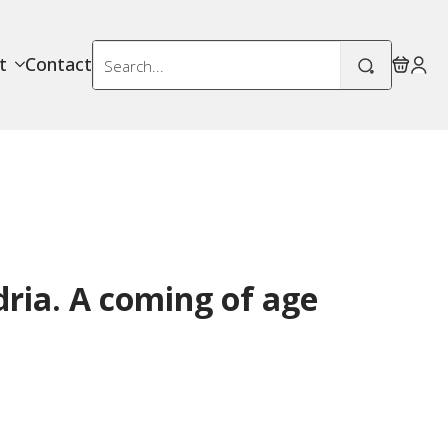
Search
t
Contact
for:
ria. A coming of age