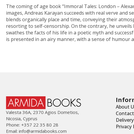
The coming of age book “Immoral Tales: London – Alexandr
images, Andreas Karayan succeeds with real verve and sens
blends organically place and time, conveying their atmosph
resorting to self-censorship. On the contrary, he unveils h
swathes the facts of his life in a poetic myth and success
is presented in an airy manner, with a sense of humour an
Infor
About U
Valesta 36Α, 2370 Agios Dometios,
Contact
Nicosia, Cyprus
Deliver
Phone: +357 22 35 80 28
Privacy 
Email:
info@armidabooks.com