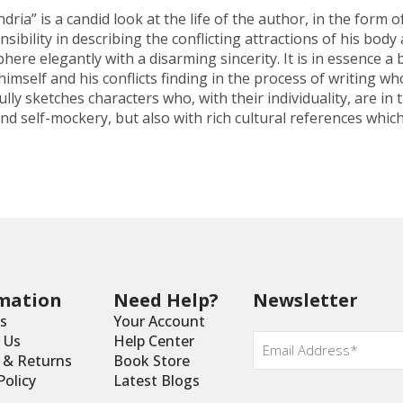
ia” is a candid look at the life of the author, in the form
ibility in describing the conflicting attractions of his bod
ere elegantly with a disarming sincerity. It is in essence a
imself and his conflicts finding in the process of writing who
fully sketches characters who, with their individuality, are
d self-mockery, but also with rich cultural references which
mation
Need Help?
Newsletter
s
Your Account
Email
 Us
Help Center
*
y & Returns
Book Store
Policy
Latest Blogs