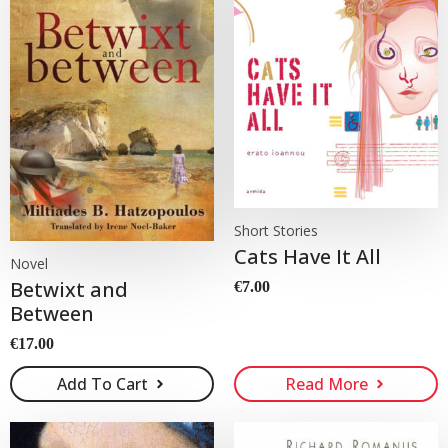
Short Stories
Cats Have It All
Novel
Betwixt and
€
7.00
Between
€
17.00
Add To Cart
Read More