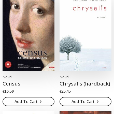
Novel
Novel
Census
Chrysalis (hardback)
€
16.50
€
25.45
Add To Cart
Add To Cart