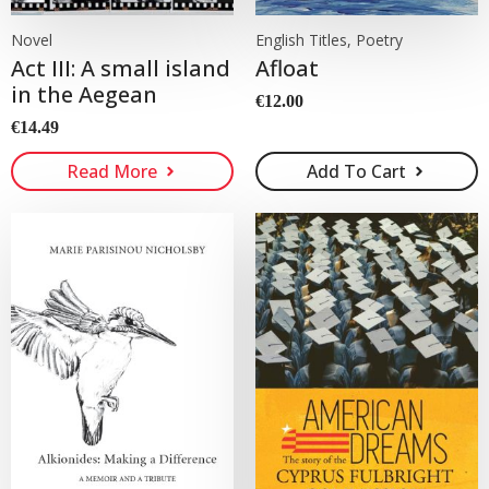
Novel
English Titles, Poetry
Act III: A small island
Afloat
in the Aegean
€
12.00
€
14.49
Read More
Add To Cart