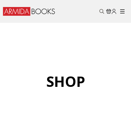
Search
for:
SHOP