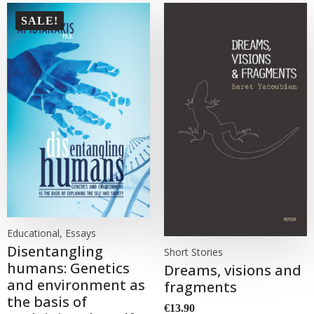
SALE!
Educational, Essays
Disentangling
Short Stories
humans: Genetics
Dreams, visions and
and environment as
fragments
the basis of
€
13.90