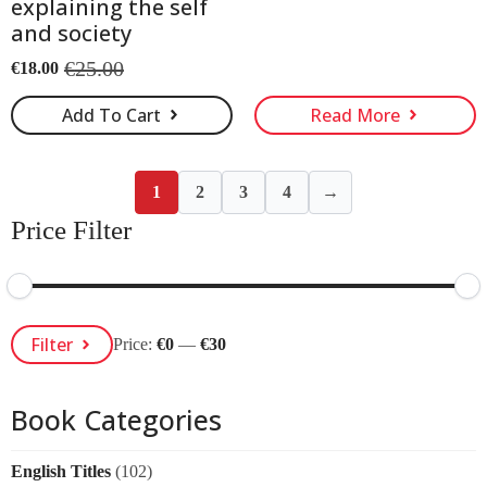
explaining the self
and society
€
25.00
€
18.00
Original
Current
price
price
Add To Cart
Read More
was:
is:
€25.00.
€18.00.
1
2
3
4
→
Price Filter
Min
Max
Filter
Price:
€0
—
€30
Price
Price
Book Categories
English Titles
(102)