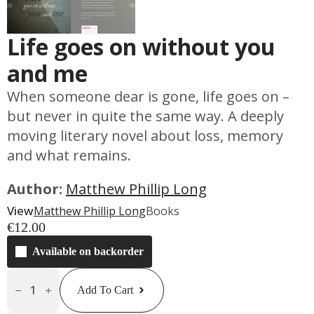
Life goes on without you
and me
When someone dear is gone, life goes on –
but never in quite the same way. A deeply
moving literary novel about loss, memory
and what remains.
Author:
Matthew Phillip Long
View
Matthew Phillip Long
Books
€
12.00
Available on backorder
Life
Goes
Add To Cart
On
Without