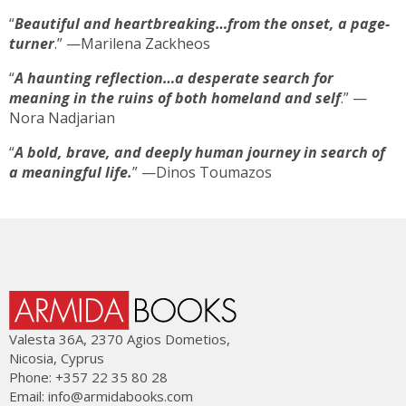
“
Beautiful and heartbreaking…from the onset, a page-
turner
.” —Marilena Zackheos
“
A haunting reflection…a desperate search for
meaning in the ruins of both homeland and self
.” —
Nora Nadjarian
“
A bold, brave, and deeply human journey in search of
a meaningful life.
” —Dinos Toumazos
Valesta 36Α, 2370 Agios Dometios,
Nicosia, Cyprus
Phone: +357 22 35 80 28
Email:
info@armidabooks.com