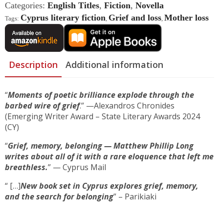
You
Categories:
English Titles
,
Fiction
,
Novella
And
Me
Cyprus literary fiction
Grief and loss
Mother loss
Tags:
,
,
Quantity
Description
Additional information
“
Moments of poetic brilliance explode through the
barbed wire of grief
.” —Alexandros Chronides
(Emerging Writer Award – State Literary Awards 2024
(CY)
“
Grief, memory, belonging — Matthew Phillip Long
writes about all of it with a rare eloquence that left me
breathless.
” — Cyprus Mail
“ […]
New book set in Cyprus explores grief, memory,
and the search for belonging
” – Parikiaki