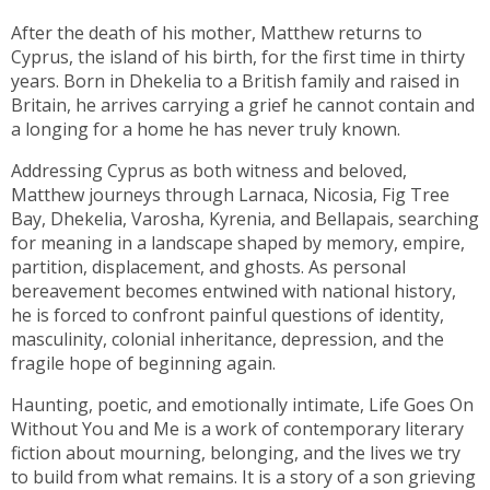
After the death of his mother, Matthew returns to
Cyprus, the island of his birth, for the first time in thirty
years. Born in Dhekelia to a British family and raised in
Britain, he arrives carrying a grief he cannot contain and
a longing for a home he has never truly known.
Addressing Cyprus as both witness and beloved,
Matthew journeys through Larnaca, Nicosia, Fig Tree
Bay, Dhekelia, Varosha, Kyrenia, and Bellapais, searching
for meaning in a landscape shaped by memory, empire,
partition, displacement, and ghosts. As personal
bereavement becomes entwined with national history,
he is forced to confront painful questions of identity,
masculinity, colonial inheritance, depression, and the
fragile hope of beginning again.
Haunting, poetic, and emotionally intimate, Life Goes On
Without You and Me is a work of contemporary literary
fiction about mourning, belonging, and the lives we try
to build from what remains. It is a story of a son grieving