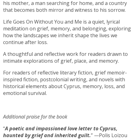
his mother, a man searching for home, and a country
that becomes both mirror and witness to his sorrow.
Life Goes On Without You and Me is a quiet, lyrical
meditation on grief, memory, and belonging, exploring
how the landscapes we inherit shape the lives we
continue after loss.
A thoughtful and reflective work for readers drawn to
intimate explorations of grief, place, and memory.
For readers of reflective literary fiction, grief memoir-
inspired fiction, postcolonial writing, and novels with
historical elements about Cyprus, memory, loss, and
emotional survival.
Additional praise for the book
“
A poetic and impassioned love letter to Cyprus,
haunted by grief and inherited guilt.
” —Polis Loizou