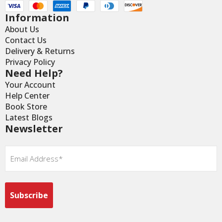
Information
About Us
Contact Us
Delivery & Returns
Privacy Policy
Need Help?
Your Account
Help Center
Book Store
Latest Blogs
Newsletter
Email
*