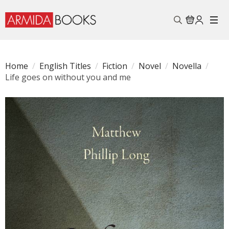
Search
for:
Home
English Titles
Fiction
Novel
Novella
Life goes on without you and me