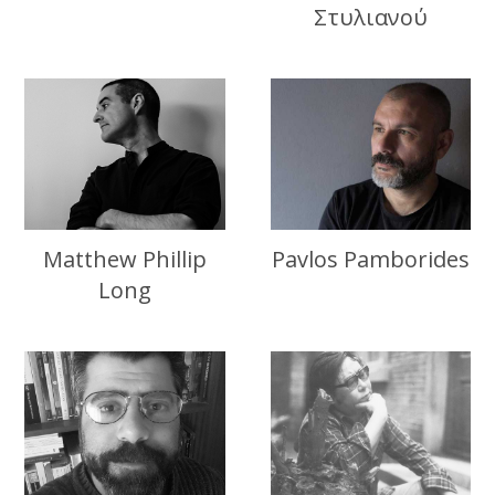
Στυλιανού
Matthew Phillip
Pavlos Pamborides
Long