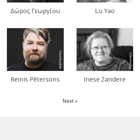
Δώρος Γεωργίου
Lu Yao
Reinis Pētersons
Inese Zandere
Next »