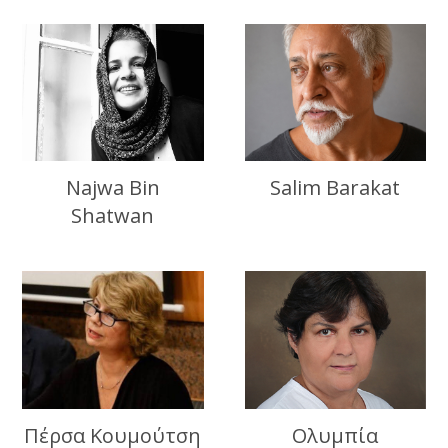
Najwa Bin
Salim Barakat
Shatwan
Πέρσα Κουμούτση
Ολυμπία