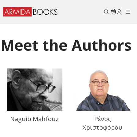
Search
for:
Meet the Authors
Naguib Mahfouz
Ρένος
Χριστοφόρου