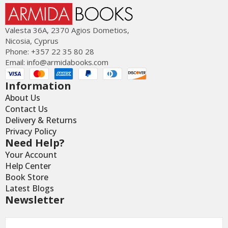
Valesta 36Α, 2370 Agios Dometios,
Nicosia, Cyprus
Phone: +357 22 35 80 28
Email:
info@armidabooks.com
Information
About Us
Contact Us
Delivery & Returns
Privacy Policy
Need Help?
Your Account
Help Center
Book Store
Latest Blogs
Newsletter
Email
*