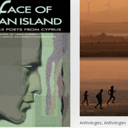
Anthologies, Anthologies