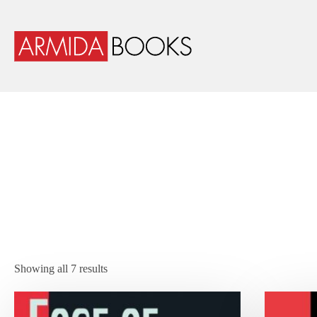
Showing all 7 results