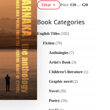
Min
Max
Filter
Price:
€10
—
€20
Price
Price
Book Categories
English Titles
(102)
Fiction
(70)
Anthologies
(7)
Artist's Book
(3)
Children’s literature
(1)
Graphic novel
(2)
Novel
(29)
Poetry
(16)