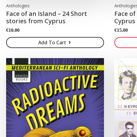
Anthologies
Anthologie
Face of an Island – 24 Short
Face of
stories from Cyprus
Cyprus
€
10.00
€
15.00
Add To Cart