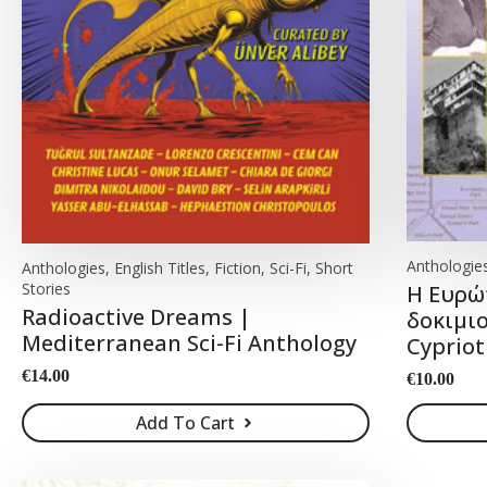
Anthologies
Anthologies, English Titles, Fiction, Sci-Fi, Short
Stories
Η Ευρώ
Radioactive Dreams |
δοκιμιο
Mediterranean Sci-Fi Anthology
Cypriot
€
14.00
€
10.00
Add To Cart