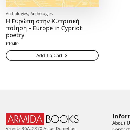
Anthologies, Anthologies
Η Ευρώπη στην Κυπριακή
ποίηση – Europe in Cypriot
poetry
€
10.00
Add To Cart
Infor
About U
Valesta 36Α, 2370 Agios Dometios,
Contact