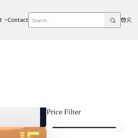
Search
t
Contact
for:
Price Filter