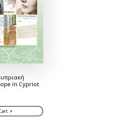
Κυπριακή
ope in Cypriot
Cart