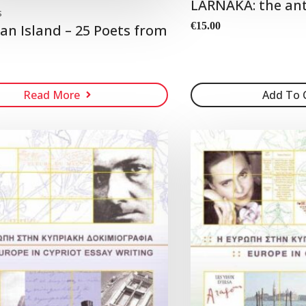
LARNAKA: the an
s
€
15.00
 an Island – 25 Poets from
Read More
Add To 