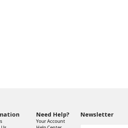
mation
Need Help?
Newsletter
s
Your Account
Email
*
 Us
Help Center