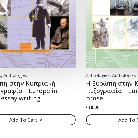
, Anthologies
Anthologies, Anthologies
πη στην Κυπριακή
Η Ευρώπη στην 
γραφία – Europe in
πεζογραφία – Eur
 essay writing
prose
€
10.00
Add To Cart
Add To 