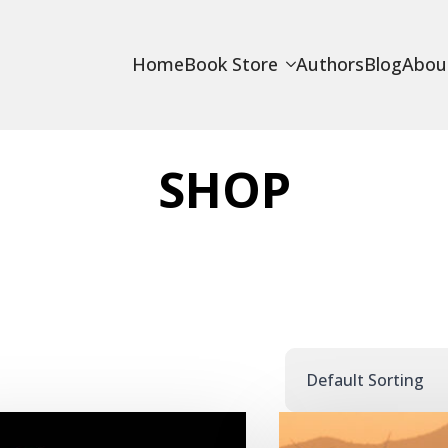
Home
Book Store
Authors
Blog
Abou
SHOP