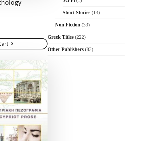
Sci-Fi
(1)
thology
Short Stories
(13)
Non Fiction
(33)
Greek Titles
(222)
Cart
Other Publishers
(83)