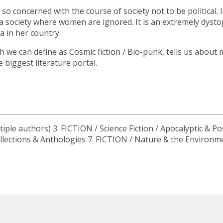
is so concerned with the course of society not to be political. 
n a society where women are ignored. It is an extremely dy
 in her country.
ch we can define as Cosmic fiction / Bio-punk, tells us abo
 biggest literature portal.
iple authors) 3. FICTION / Science Fiction / Apocalyptic & Po
 Collections & Anthologies 7. FICTION / Nature & the Environm