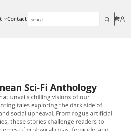
Search
t
Contact
for:
nean Sci-Fi Anthology
at unveils chilling visions of our
ting tales exploring the dark side of
nd social upheaval. From rogue artificial
ies, these stories challenge readers to
emes of ecological crisis, femicide, and