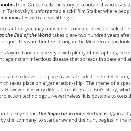
poulos
from Greece tells the story of a botanist who visits
 in Tarkovsky’s unforgettable sci-fi film Stalker where peo
ommunicates with a dead little girl.
priot author you may remember from our previous selection,
at the End of the World
takes place two hundred years after 
‘antique’, treasure hunters diving in the Mediterranean look f
his layered and unique style with plenty of metaphors, he te
t against an infectious disease that spreads in space and af
possible to leave out space travels. In addition to Reflection
which takes place on a ‘generation-ship’. The theme of a spa
rs. However, it is very difficult to categorize Bry’s story, wh
ojection technology… Nevertheless, it is possible to consider
 in Turkey so far.
The Impostor
in our selection is again a ‘
ned by the ‘company’ to start anew and the hunt begins in t