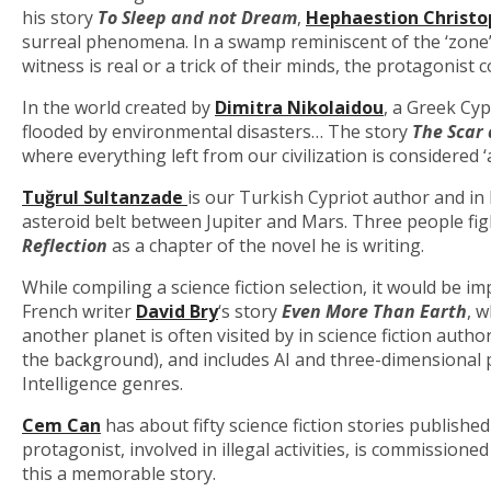
his story
To Sleep and not Dream
,
Hephaestion Christo
surreal phenomena. In a swamp reminiscent of the ‘zone’
witness is real or a trick of their minds, the protagonist c
In the world created by
Dimitra Nikolaidou
, a Greek Cy
flooded by environmental disasters… The story
The Scar 
where everything left from our civilization is considered 
Tuğr
ul Sultanzad
e
is our Turkish Cypriot author and in 
asteroid belt between Jupiter and Mars. Three people figh
Reflection
as a chapter of the novel he is writing.
While compiling a science fiction selection, it would be im
French writer
David Bry
‘s story
Even More Than Earth
, 
another planet is often visited by in science fiction autho
the background), and includes AI and three-dimensional pr
Intelligence genres.
Cem Can
has about fifty science fiction stories published
protagonist, involved in illegal activities, is commissio
this a memorable story.