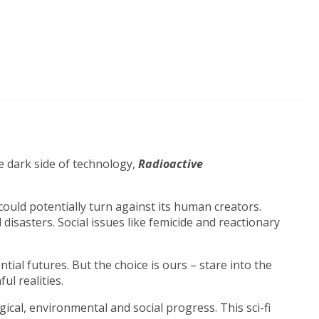
he dark side of technology,
Radioactive
 could potentially turn against its human creators.
isasters. Social issues like femicide and reactionary
tial futures. But the choice is ours – stare into the
ul realities.
cal, environmental and social progress. This sci-fi