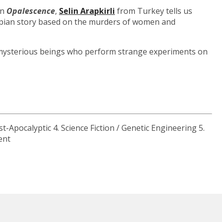
In
Opalescence
,
Selin Arapkirli
from Turkey tells us
stopian story based on the murders of women and
ut mysterious beings who perform strange experiments on
st-Apocalyptic 4. Science Fiction / Genetic Engineering 5.
ent