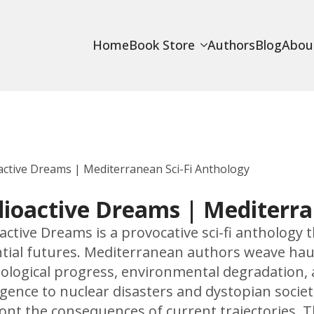
Home
Book Store
Authors
Blog
Abou
active Dreams | Mediterranean Sci-Fi Anthology
ioactive Dreams | Mediterra
active Dreams is a provocative sci-fi anthology th
tial futures. Mediterranean authors weave haun
ological progress, environmental degradation, a
ligence to nuclear disasters and dystopian societ
ont the consequences of current trajectories. Th