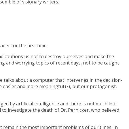
semble of visionary writers.
ader for the first time.
 and cautions us not to destroy ourselves and make the
king and worrying topics of recent days, not to be caught
he talks about a computer that intervenes in the decision-
e easier and more meaningful (?), but our protagonist,
ged by artificial intelligence and there is not much left
 to investigate the death of Dr. Pernicker, who believed
it remain the most important problems of our times. In