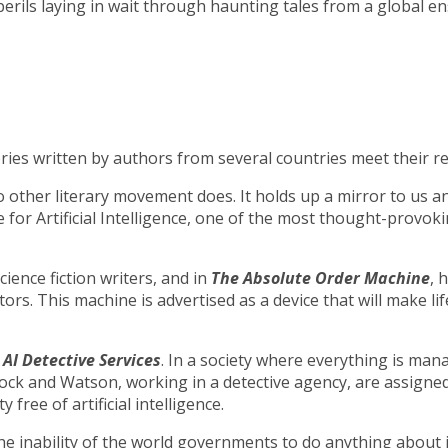
perils laying in wait through haunting tales from a global en
tories written by authors from several countries meet their re
t no other literary movement does. It holds up a mirror to us
e for Artificial Intelligence, one of the most thought-provo
ience fiction writers, and in
The Absolute Order Machine
, 
s. This machine is advertised as a device that will make lif
d
AI Detective Services
. In a society where everything is mana
lock and Watson, working in a detective agency, are assigned
free of artificial intelligence.
e inability of the world governments to do anything about 