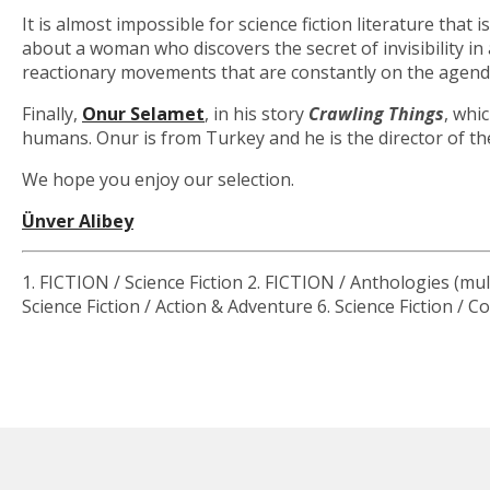
It is almost impossible for science fiction literature that 
about a woman who discovers the secret of invisibility i
reactionary movements that are constantly on the agenda
Finally,
Onur Selamet
, in his story
Crawling Things
, whi
humans. Onur is from Turkey and he is the director of the
We hope you enjoy our selection.
Ünver Alibey
1. FICTION / Science Fiction 2. FICTION / Anthologies (mult
Science Fiction / Action & Adventure 6. Science Fiction /