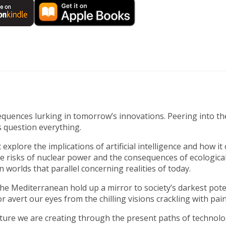
nsequences lurking in tomorrow’s innovations. Peering into t
 question everything.
explore the implications of artificial intelligence and how it
 risks of nuclear power and the consequences of ecological d
worlds that parallel concerning realities of today.
the Mediterranean hold up a mirror to society’s darkest poten
avert our eyes from the chilling visions crackling with painf
ure we are creating through the present paths of technologi