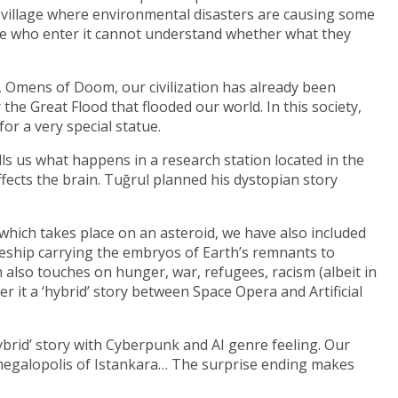
 a village where environmental disasters are causing some
ple who enter it cannot understand whether what they
 Omens of Doom, our civilization has already been
the Great Flood that flooded our world. In this society,
or a very special statue.
lls us what happens in a research station located in the
fects the brain. Tuğrul planned his dystopian story
, which takes place on an asteroid, we have also included
ceship carrying the embryos of Earth’s remnants to
ich also touches on hunger, war, refugees, racism (albeit in
 it a ‘hybrid’ story between Space Opera and Artificial
hybrid’ story with Cyberpunk and AI genre feeling. Our
he megalopolis of Istankara… The surprise ending makes