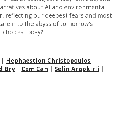
arratives about AI and environmental
or, reflecting our deepest fears and most
tare into the abyss of tomorrow’s
r choices today?
|
Hephaestion Christopoulos
d Bry
|
Cem Can
|
Selin Arapkirli
|