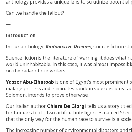
anthology provides a unique lens to scrutinize potential 
Can we handle the fallout?
—
Introduction
In our anthology,
Radioactive Dreams
, science fiction s
Science fiction is the literature of warning; it does wha
world uninhabitable. In this case, it was almost impossibl
on the radar of our writers.
Yasser Abu-Elhassab
is one of Egypt’s most prominent sc
making process and eliminates random subconscious factor
Solomon, intends to prove otherwise.
Our Italian author
Chiara De Giorgi
tells us a story title
for humans to do, two artificial intelligences named Sher
that the only way for the human race to survive is a society 
The increasing number of environmental disasters and th