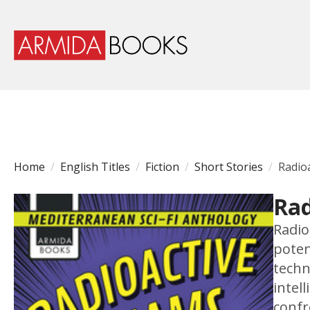
Home
English Titles
Fiction
Short Stories
Radio
Rad
Radio
poten
techn
intel
confr