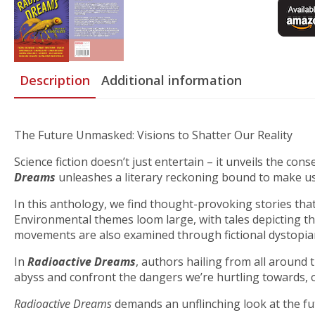
Description
Additional information
The Future Unmasked: Visions to Shatter Our Reality
Science fiction doesn’t just entertain – it unveils the co
Dreams
unleashes a literary reckoning bound to make us
In this anthology, we find thought-provoking stories that 
Environmental themes loom large, with tales depicting the
movements are also examined through fictional dystopian 
In
Radioactive Dreams
, authors hailing from all around 
abyss and confront the dangers we’re hurtling towards, or 
Radioactive Dreams
demands an unflinching look at the fut