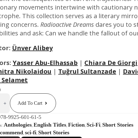
ionary movements intertwine with cautionary n
trophe. This collection serves as a literary mirr
ing concerns.
Radioactive Dreams
dares you to s
bilities and ask: Can we handle the fallout of ou
tor:
Ünver Alibey
ors:
Yasser Abu-Elhassab
|
Chiara De Giorgi
itra Nikolaidou
|
Tuğr
ul Sultanzad
e
|
Davi
 Selamet
0
ctive
s
Add To Cart
rranean
978-9925-601-61-5
ogy
Anthologies
English Titles
Fiction
Sci-Fi
Short Stories
es:
,
,
,
,
ty
ecommend
sci-fi
Short Stories
,
,