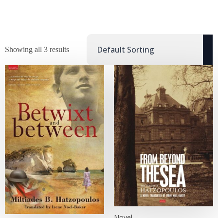
Showing all 3 results
Novel