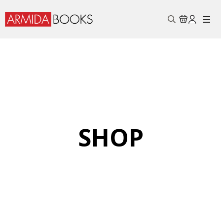
Search
for:
SHOP