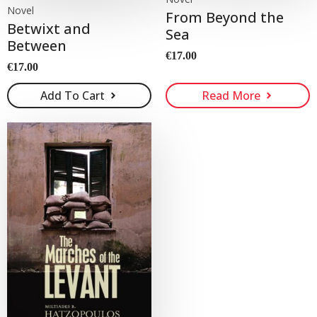
Novel
From Beyond the
Betwixt and
Sea
Between
€
17.00
€
17.00
Add To Cart
Read More