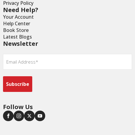
Privacy Policy
Need Help?
Your Account
Help Center
Book Store
Latest Blogs
Newsletter
Email
*
Follow Us