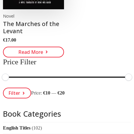
Novel
The Marches of the
Levant
€
17.00
Read More
Price Filter
Min
Max
Filter
Price:
€10
—
€20
Price
Price
Book Categories
English Titles
(102)