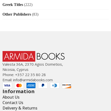
Greek Titles
(222)
Other Publishers
(83)
Valesta 36Α, 2370 Agios Dometios,
Nicosia, Cyprus
Phone: +357 22 35 80 28
Email:
info@armidabooks.com
Information
About Us
Contact Us
Delivery & Returns