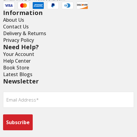
Information
About Us
Contact Us
Delivery & Returns
Privacy Policy
Need Help?
Your Account
Help Center
Book Store
Latest Blogs
Newsletter
Email
*