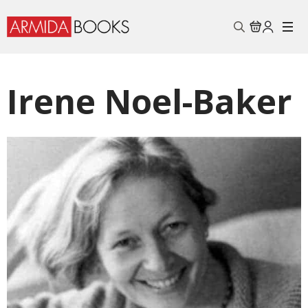
Search
for:
Irene Noel-Baker