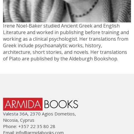
Irene Noel-Baker studied Ancient Greek and English
Literature and worked in publishing before training and
working as a clinical psychologist. Her translations from
Greek include psychoanalytic works, history,
architecture, short stories, and novels. Her translations
of Plato are published by the Aldeburgh Bookshop.
Valesta 36Α, 2370 Agios Dometios,
Nicosia, Cyprus
Phone: +357 22 35 80 28
Email:
info@armidabooks.com