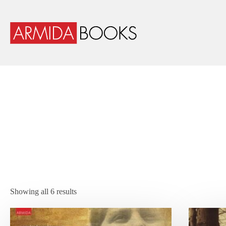
Showing all 6 results