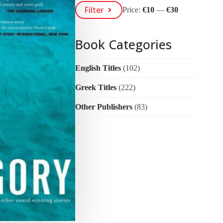
Min
Max
Filter
Price:
€10
—
€30
Price
Price
Book Categories
English Titles
(102)
Greek Titles
(222)
Other Publishers
(83)