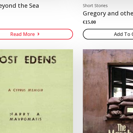
eyond the Sea
Short Stories
Gregory and othe
€
15.00
Read More
Add To 