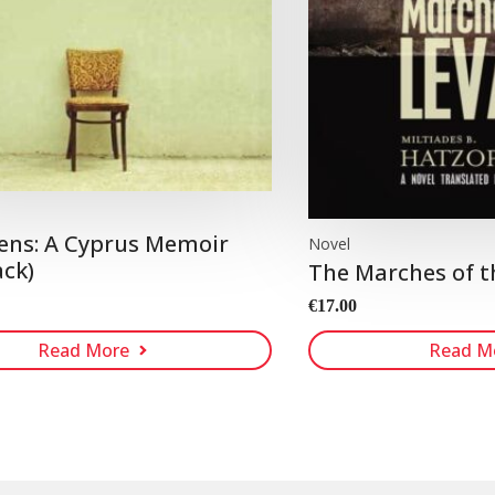
ens: A Cyprus Memoir
Novel
ck)
The Marches of t
€
17.00
Read More
Read M