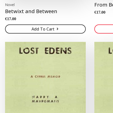
From B
Novel
Betwixt and Between
€
17.00
€
17.00
Add To Cart