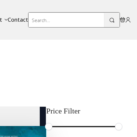
Search
t
Contact
for:
Price Filter