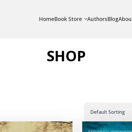
Home
Book Store
Authors
Blog
Abou
SHOP