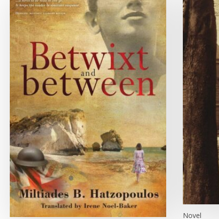
Novel