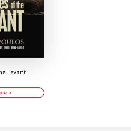
he Levant
ore