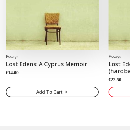
Essays
Essays
Lost Edens: A Cyprus Memoir
Lost Ed
(hardba
€
14.00
€
22.50
Add To Cart