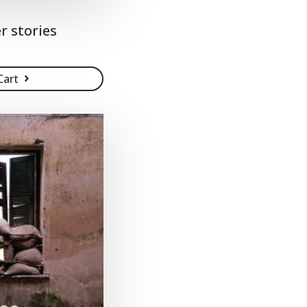
r stories
Cart