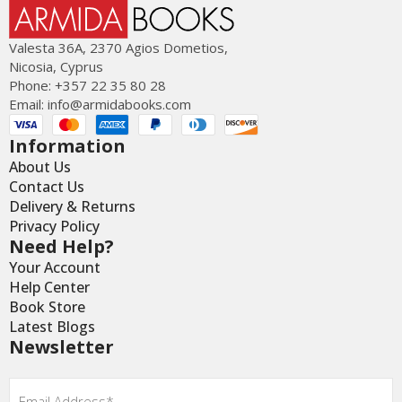
Valesta 36Α, 2370 Agios Dometios,
Nicosia, Cyprus
Phone: +357 22 35 80 28
Email:
info@armidabooks.com
Information
About Us
Contact Us
Delivery & Returns
Privacy Policy
Need Help?
Your Account
Help Center
Book Store
Latest Blogs
Newsletter
Email
*