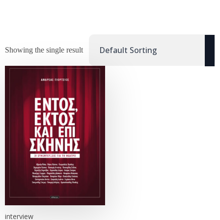
Showing the single result
interview