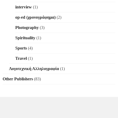
interview
(1)
op-ed (χρονογράφημα)
(2)
Photography
(3)
Spirituality
(1)
Sports
(4)
Travel
(1)
Λογοτεχνική Αλληλογραφία
(1)
Other Publishers
(83)