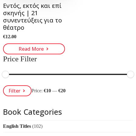
Εντός, εκτός και επί
σκηνής | 21
συνεντεύξεις για το
θέατρο
€
12.00
Read More
Price Filter
Min
Max
Filter
Price:
€10
—
€20
Price
Price
Book Categories
English Titles
(102)