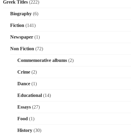
Greek Titles
(222)
Biography
(6)
Fiction
(141)
Newspaper
(1)
Non Fiction
(72)
Commemorative albums
(2)
Crime
(2)
Dance
(1)
Educational
(14)
Essays
(27)
Food
(1)
History
(30)