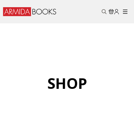
Search
for:
SHOP