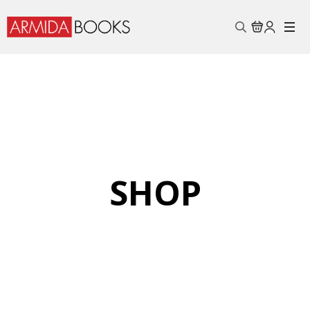
Search
for:
SHOP