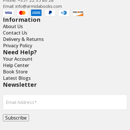
Email:
info@armidabooks.com
Information
About Us
Contact Us
Delivery & Returns
Privacy Policy
Need Help?
Your Account
Help Center
Book Store
Latest Blogs
Newsletter
Email
*
Subscribe