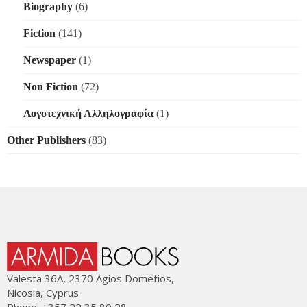
Biography
(6)
Fiction
(141)
Newspaper
(1)
Non Fiction
(72)
Λογοτεχνική Αλληλογραφία
(1)
Other Publishers
(83)
Valesta 36Α, 2370 Agios Dometios,
Nicosia, Cyprus
Phone: +357 22 35 80 28