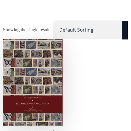
Showing the single result