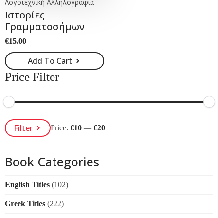
Λογοτεχνική Αλληλογραφία
Ιστορίες
Γραμματοσήμων
€
15.00
Add To Cart
Price Filter
Min
Max
Filter
Price:
€10
—
€20
Price
Price
Book Categories
English Titles
(102)
Greek Titles
(222)