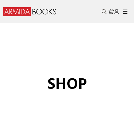
Search
for:
SHOP