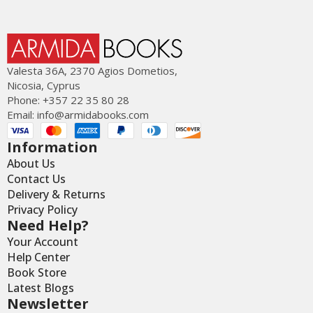
Valesta 36Α, 2370 Agios Dometios,
Nicosia, Cyprus
Phone: +357 22 35 80 28
Email:
info@armidabooks.com
Information
About Us
Contact Us
Delivery & Returns
Privacy Policy
Need Help?
Your Account
Help Center
Book Store
Latest Blogs
Newsletter