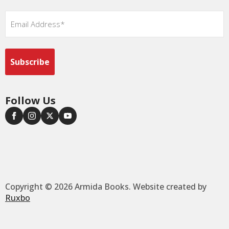
Email
*
Follow Us
Copyright © 2026 Armida Books. Website created by
Ruxbo