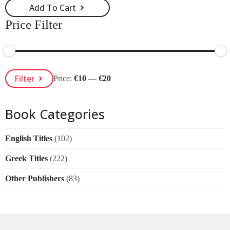
Add To Cart
Price Filter
Min
Max
Filter
Price:
€10
—
€20
Price
Price
Book Categories
English Titles
(102)
Greek Titles
(222)
Other Publishers
(83)