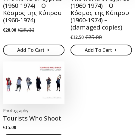
(1960-1974) – Ο
(1960-1974) – Ο
Κόσμος της Κύπρου
Κόσμος της Κύπρου
(1960-1974)
(1960-1974) –
(damaged copies)
€
25.00
€
20.00
Original
Current
€
25.00
€
12.50
price
price
Original
Current
was:
is:
price
price
Add To Cart
Add To Cart
€25.00.
€20.00.
was:
is:
€25.00.
€12.50.
Photography
Tourists Who Shoot
€
15.00