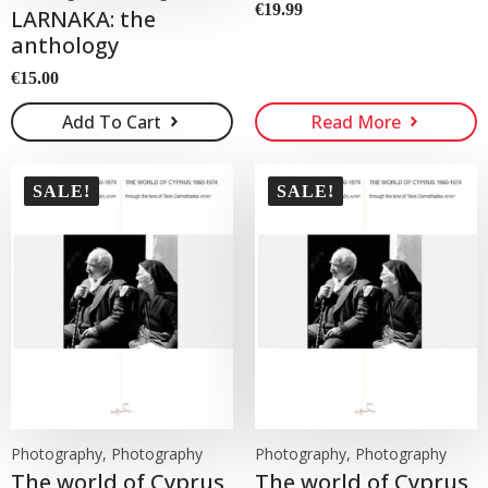
€
19.99
LARNAKA: the
anthology
€
15.00
Add To Cart
Read More
SALE!
SALE!
Photography, Photography
Photography, Photography
The world of Cyprus
The world of Cyprus