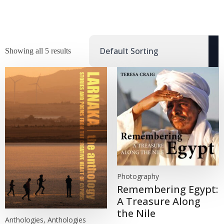
Showing all 5 results
Photography
Remembering Egypt:
A Treasure Along
the Nile
Anthologies, Anthologies