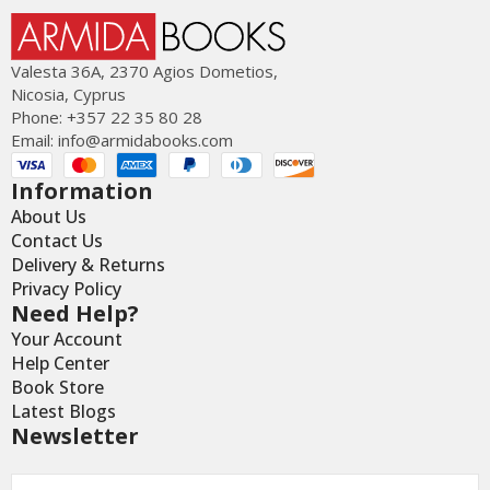
Valesta 36Α, 2370 Agios Dometios,
Nicosia, Cyprus
Phone: +357 22 35 80 28
Email:
info@armidabooks.com
Information
About Us
Contact Us
Delivery & Returns
Privacy Policy
Need Help?
Your Account
Help Center
Book Store
Latest Blogs
Newsletter
Email
*