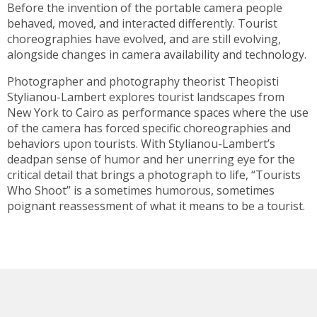
Before the invention of the portable camera people
behaved, moved, and interacted differently. Tourist
choreographies have evolved, and are still evolving,
alongside changes in camera availability and technology.
Photographer and photography theorist Theopisti
Stylianou-Lambert explores tourist landscapes from
New York to Cairo as performance spaces where the use
of the camera has forced specific choreographies and
behaviors upon tourists. With Stylianou-Lambert’s
deadpan sense of humor and her unerring eye for the
critical detail that brings a photograph to life, “Tourists
Who Shoot” is a sometimes humorous, sometimes
poignant reassessment of what it means to be a tourist.