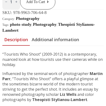
Add To Cart
Shoot
Quantity
SKU:
978-9963-706-64-8
Photography
Category:
photo study
Photography
Theopisti Stylianou-
Tags:
,
,
Lambert
Description
Additional information
“Tourists Who Shoot” (2009-2012) is a contemporary,
nuanced look at how tourists use their cameras while on
holiday.
Influenced by the seminal work of photographer
Martin
Parr
, “Tourists Who Shoot” offers a playful glimpse at
the sometimes bizarre world of the modern tourist
striving to get the perfect shot. It includes an essay by
renowned photography scholar
Liz Wells
and color
photographs by
Theopisti Stylianou-Lambert
.