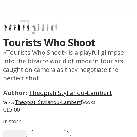
Tourists Who Shoot
«Tourists Who Shoot» is a playful glimpse
into the bizarre world of modern tourists
caught on camera as they negotiate the
perfect shot.
Author:
Theopisti Stylianou-Lambert
View
Theopisti Stylianou-Lambert
Books
€
15.00
In stock
Tourists
Who