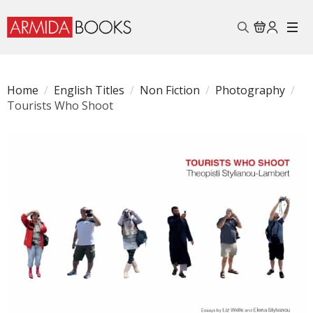
Search
for:
Home
English Titles
Non Fiction
Photography
Tourists Who Shoot