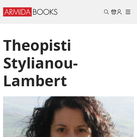
Search
for:
Theopisti
Stylianou-
Lambert