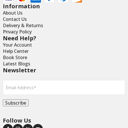
Information
About Us
Contact Us
Delivery & Returns
Privacy Policy
Need Help?
Your Account
Help Center
Book Store
Latest Blogs
Newsletter
Email
*
Subscribe
Follow Us