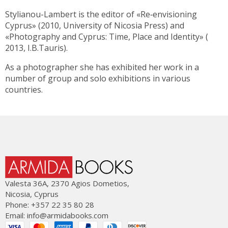
Stylianou-Lambert is the editor of «Re‐envisioning
Cyprus» (2010, University of Nicosia Press) and
«Photography and Cyprus: Time, Place and Identity» (
2013, I.B.Tauris).
As a photographer she has exhibited her work in a
number of group and solo exhibitions in various
countries.
Valesta 36Α, 2370 Agios Dometios,
Nicosia, Cyprus
Phone: +357 22 35 80 28
Email:
info@armidabooks.com