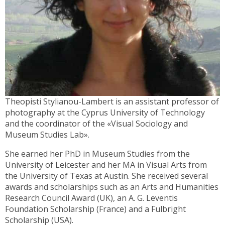
Theopisti Stylianou-Lambert is an assistant professor of
photography at the Cyprus University of Technology
and the coordinator of the «Visual Sociology and
Museum Studies Lab».
She earned her PhD in Museum Studies from the
University of Leicester and her MA in Visual Arts from
the University of Texas at Austin. She received several
awards and scholarships such as an Arts and Humanities
Research Council Award (UK), an A. G. Leventis
Foundation Scholarship (France) and a Fulbright
Scholarship (USA).