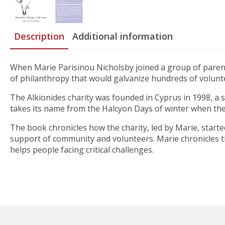
Description
Additional information
When Marie Parisinou Nicholsby joined a group of parents 
of philanthropy that would galvanize hundreds of volunt
The Alkionides charity was founded in Cyprus in 1998, a 
takes its name from the Halcyon Days of winter when the 
The book chronicles how the charity, led by Marie, started
support of community and volunteers. Marie chronicles t
helps people facing critical challenges.