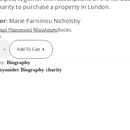
harity to purchase a property in London.
or:
Marie Parisinou Nicholsby
αρί Παρισινού Νίκολσμπι
Books
0
des:
g
Add To Cart
ence
ty
ry:
Biography
kyonides
Biography
charity
,
,