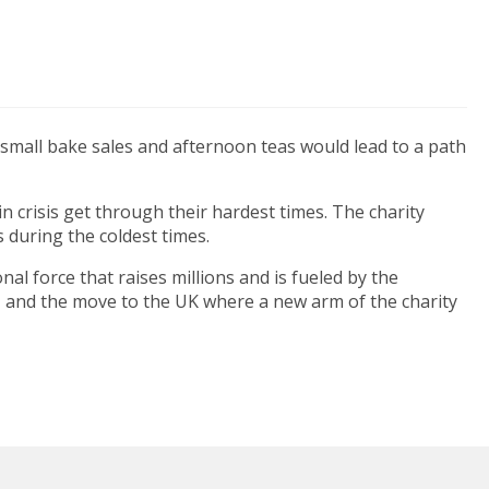
e small bake sales and afternoon teas would lead to a path
 crisis get through their hardest times. The charity
 during the coldest times.
al force that raises millions and is fueled by the
, and the move to the UK where a new arm of the charity