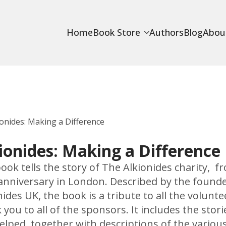
Home
Book Store
Authors
Blog
Abou
ionides: Making a Difference
ionides: Making a Difference
ook tells the story of The Alkionides charity, fr
anniversary in London. Described by the founder
nides UK, the book is a tribute to all the volun
 you to all of the sponsors. It includes the stori
elped, together with descriptions of the various