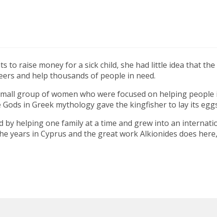
to raise money for a sick child, she had little idea that th
eers and help thousands of people in need.
small group of women who were focused on helping people in
Gods in Greek mythology gave the kingfisher to lay its eggs
 by helping one family at a time and grew into an internation
he years in Cyprus and the great work Alkionides does here