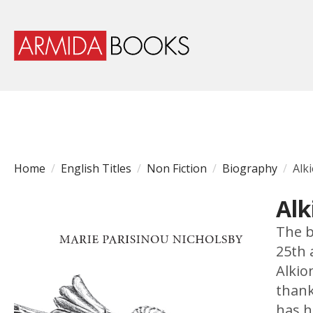
Home
English Titles
Non Fiction
Biography
Alk
Alk
The b
25th 
Alkio
thank
has h