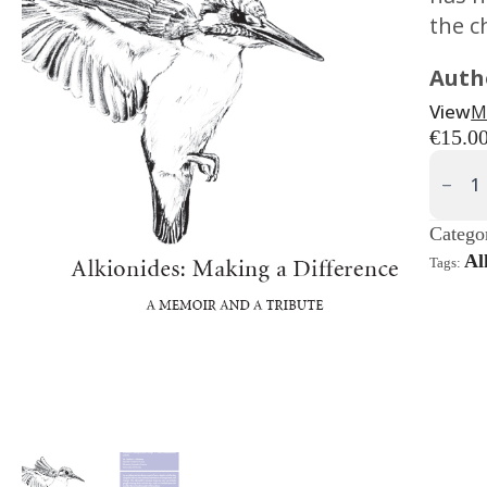
the c
Auth
View
Μ
€
15.0
Alkioni
Makin
A
Differ
Quanti
Catego
Al
Tags: