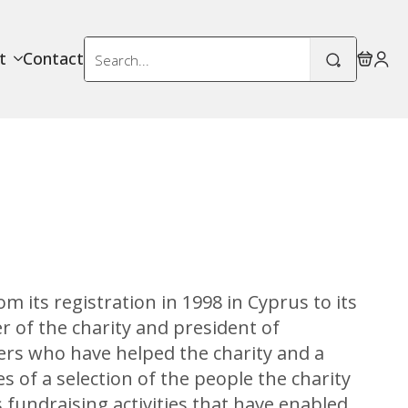
Search
t
Contact
for:
om its registration in 1998 in Cyprus to its
 of the charity and president of
teers who have helped the charity and a
es of a selection of the people the charity
 fundraising activities that have enabled