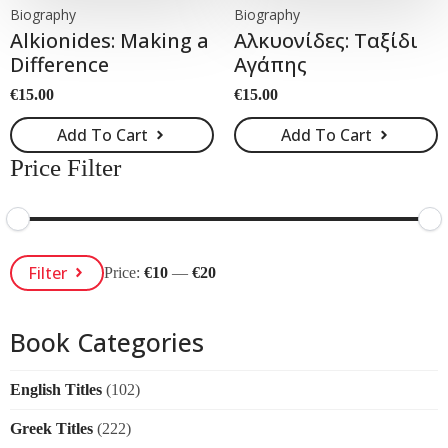
Biography
Biography
Alkionides: Making a
Αλκυονίδες: Ταξίδι
Difference
Αγάπης
€
15.00
€
15.00
Add To Cart
Add To Cart
Price Filter
Min
Max
Filter
Price:
€10
—
€20
Price
Price
Book Categories
English Titles
(102)
Greek Titles
(222)