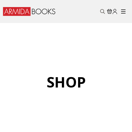
Search
for:
SHOP