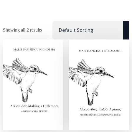
Showing all 2 results