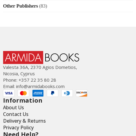
Other Publishers
(83)
Valesta 36Α, 2370 Agios Dometios,
Nicosia, Cyprus
Phone: +357 22 35 80 28
Email:
info@armidabooks.com
Information
About Us
Contact Us
Delivery & Returns
Privacy Policy
Need Help?