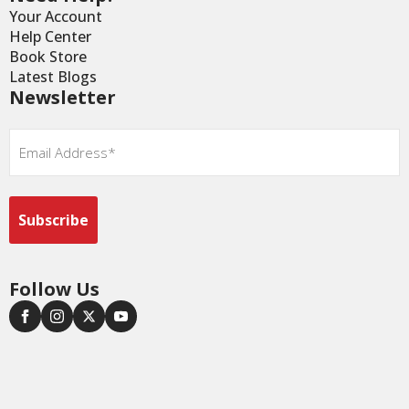
Your Account
Help Center
Book Store
Latest Blogs
Newsletter
Email
*
Follow Us