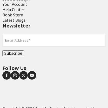
Your Account
Help Center
Book Store
Latest Blogs
Newsletter
Email
*
Subscribe
Follow Us