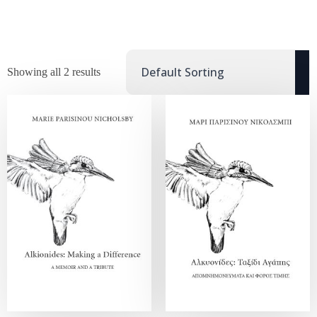
Showing all 2 results