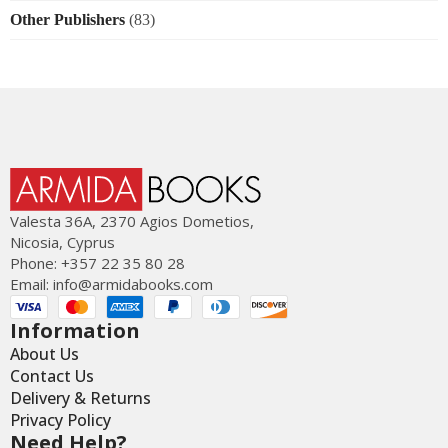
Other Publishers
(83)
Valesta 36Α, 2370 Agios Dometios,
Nicosia, Cyprus
Phone: +357 22 35 80 28
Email:
info@armidabooks.com
Information
About Us
Contact Us
Delivery & Returns
Privacy Policy
Need Help?