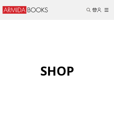
Search
for:
SHOP