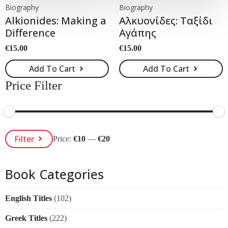
Biography
Biography
Alkionides: Making a
Αλκυονίδες: Ταξίδι
Difference
Αγάπης
€
15.00
€
15.00
Add To Cart
Add To Cart
Price Filter
Min
Max
Filter
Price:
€10
—
€20
Price
Price
Book Categories
English Titles
(102)
Greek Titles
(222)