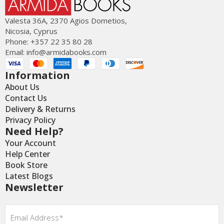
Valesta 36Α, 2370 Agios Dometios,
Nicosia, Cyprus
Phone: +357 22 35 80 28
Email:
info@armidabooks.com
Information
About Us
Contact Us
Delivery & Returns
Privacy Policy
Need Help?
Your Account
Help Center
Book Store
Latest Blogs
Newsletter
Email
*