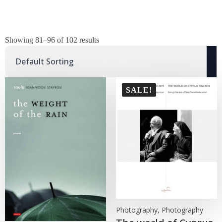
Showing 81–96 of 102 results
SALE!
Photography, Photography