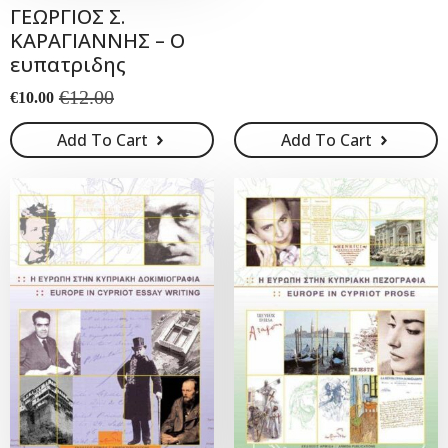
ΓΕΩΡΓΙΟΣ Σ.
was:
is:
ΚΑΡΑΓΙΑΝΝΗΣ – Ο
€28.00.
€25.00.
ευπατριδης
€
12.00
€
10.00
Original
Current
price
price
Add To Cart
Add To Cart
was:
is:
€12.00.
€10.00.