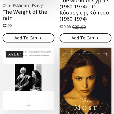
The world of Cyprus
Other Publishers, Poetry
(1960-1974) – Ο
The Weight of the
Κόσμος της Κύπρου
rain
(1960-1974)
€
7.00
€
25.00
€
20.00
Original
Current
price
price
Add To Cart
Add To Cart
was:
is:
€25.00.
€20.00.
SALE!