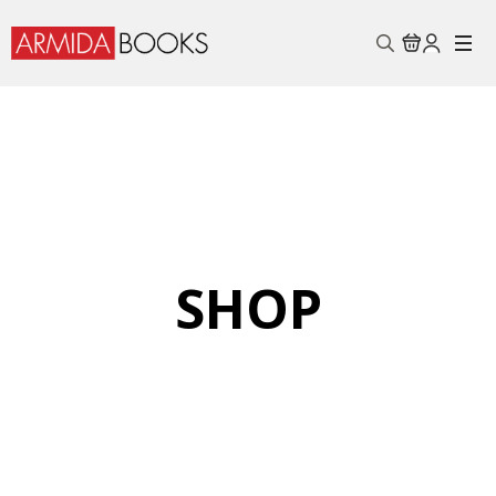
Search
for:
SHOP