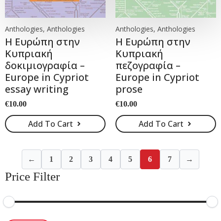
Anthologies, Anthologies
Anthologies, Anthologies
Η Ευρώπη στην
Η Ευρώπη στην
Κυπριακή
Κυπριακή
δοκιμιογραφία –
πεζογραφία –
Europe in Cypriot
Europe in Cypriot
essay writing
prose
€
10.00
€
10.00
Add To Cart
Add To Cart
←
1
2
3
4
5
6
7
→
Price Filter