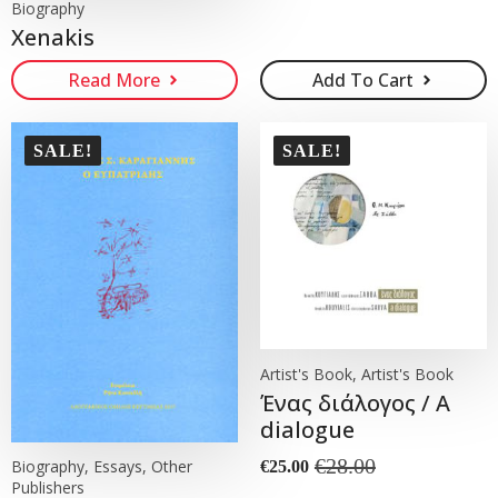
Biography
Xenakis
Read More
Add To Cart
SALE!
SALE!
Artist's Book, Artist's Book
Ένας διάλογος / A
dialogue
€
28.00
Biography, Essays, Other
€
25.00
Original
Current
Publishers
price
price