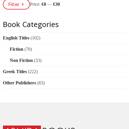
Min
Max
Filter
Price:
€0
—
€30
Price
Price
Book Categories
English Titles
(102)
Fiction
(70)
Non Fiction
(33)
Greek Titles
(222)
Other Publishers
(83)