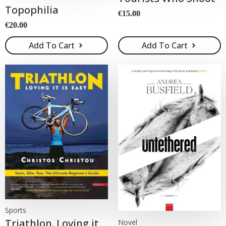
Topophilia
€
15.00
€
20.00
Add To Cart
Add To Cart
Sports
Triathlon. Loving it
Novel