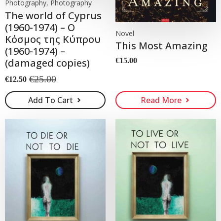
Photography, Photography
The world of Cyprus
(1960-1974) – Ο
Novel
Κόσμος της Κύπρου
This Most Amazing
(1960-1974) –
(damaged copies)
€
15.00
€
25.00
€
12.50
Original
Current
price
price
Add To Cart
Read More
was:
is:
€25.00.
€12.50.