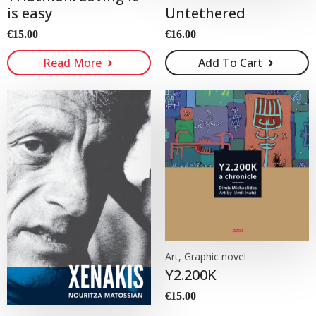
Untethered
is easy
€
16.00
€
15.00
Read More
Add To Cart
Art, Graphic novel
Y2.200K
€
15.00