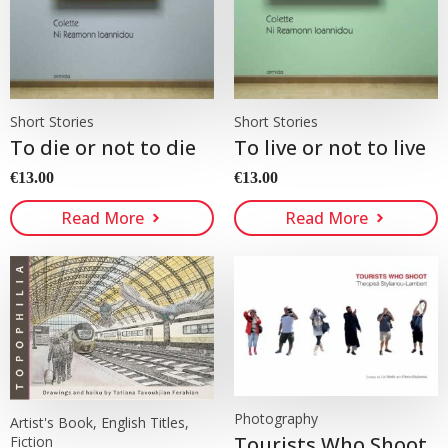
Short Stories
Short Stories
To die or not to die
To live or not to live
€
13.00
€
13.00
Read More
Read More
Photography
Artist's Book, English Titles,
Tourists Who Shoot
Fiction