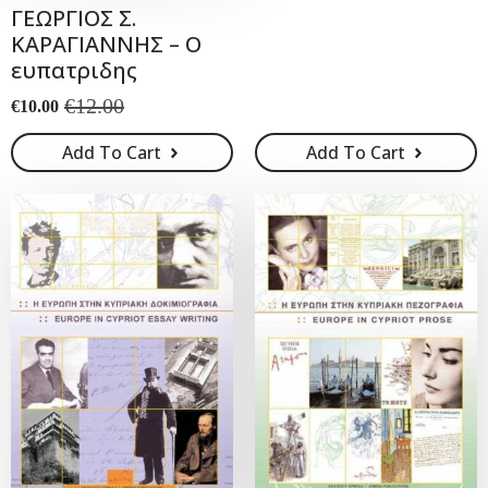
ΓΕΩΡΓΙΟΣ Σ.
was:
is:
ΚΑΡΑΓΙΑΝΝΗΣ – Ο
€28.00.
€25.00.
ευπατριδης
€
12.00
€
10.00
Original
Current
price
price
Add To Cart
Add To Cart
was:
is:
€12.00.
€10.00.