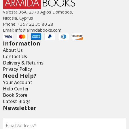
Valesta 36Α, 2370 Agios Dometios,
Nicosia, Cyprus
Phone: +357 22 35 80 28
Email:
info@armidabooks.com
Information
About Us
Contact Us
Delivery & Returns
Privacy Policy
Need Help?
Your Account
Help Center
Book Store
Latest Blogs
Newsletter
Email
*