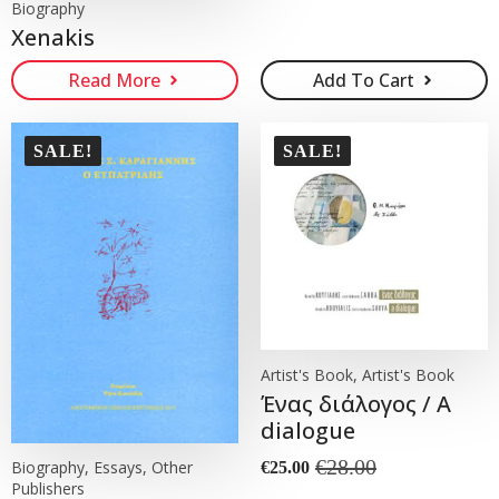
Biography
Xenakis
Read More
Add To Cart
SALE!
SALE!
Artist's Book, Artist's Book
Ένας διάλογος / A
dialogue
€
28.00
Biography, Essays, Other
€
25.00
Original
Current
Publishers
price
price