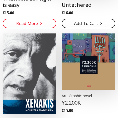
Untethered
is easy
€
16.00
€
15.00
Read More
Add To Cart
Art, Graphic novel
Y2.200K
€
15.00