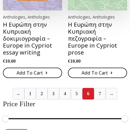
Anthologies, Anthologies
Anthologies, Anthologies
Η Ευρώπη στην
Η Ευρώπη στην
Κυπριακή
Κυπριακή
δοκιμιογραφία –
πεζογραφία –
Europe in Cypriot
Europe in Cypriot
essay writing
prose
€
10.00
€
10.00
Add To Cart
Add To Cart
←
1
2
3
4
5
6
7
→
Price Filter