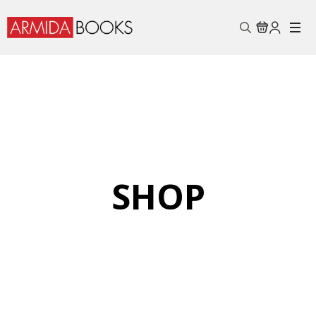
Search
for:
SHOP