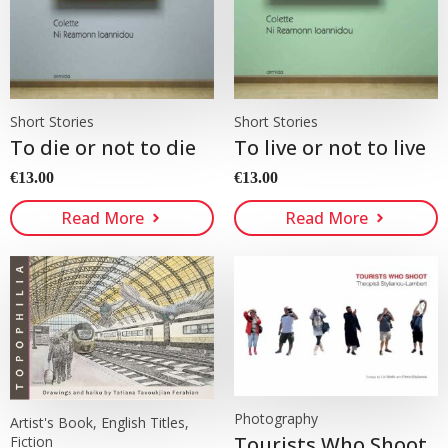
Short Stories
Short Stories
To die or not to die
To live or not to live
€
13.00
€
13.00
Read More
Read More
Photography
Artist's Book, English Titles,
Tourists Who Shoot
Fiction