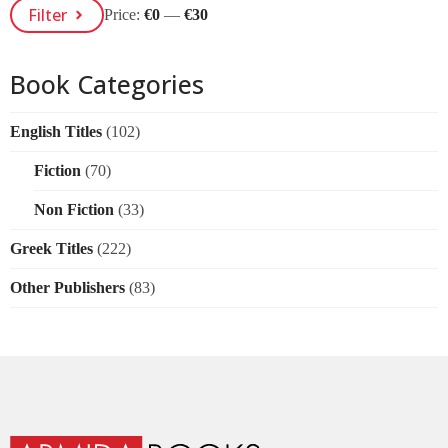
Min
Max
Filter
Price:
€0
—
€30
Price
Price
Book Categories
English Titles
(102)
Fiction
(70)
Non Fiction
(33)
Greek Titles
(222)
Other Publishers
(83)