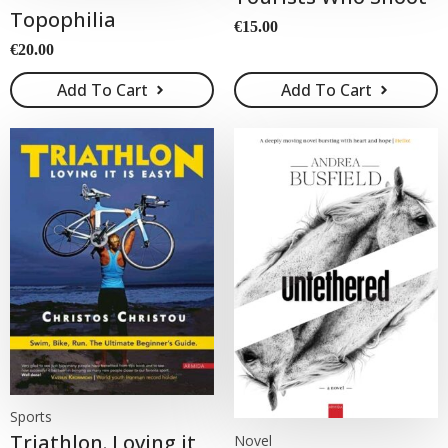
Topophilia
€
15.00
€
20.00
Add To Cart
Add To Cart
Sports
Triathlon. Loving it
Novel