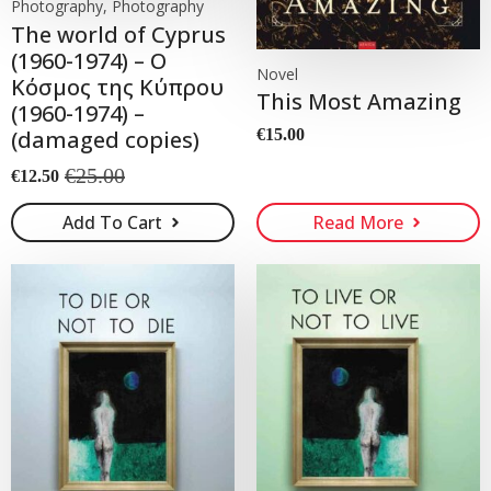
Photography, Photography
The world of Cyprus
(1960-1974) – Ο
Novel
Κόσμος της Κύπρου
This Most Amazing
(1960-1974) –
(damaged copies)
€
15.00
€
25.00
€
12.50
Original
Current
price
price
Add To Cart
Read More
was:
is:
€25.00.
€12.50.