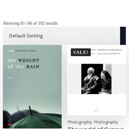
Showing 81–96 of 102 results
SALE!
Photography, Photography