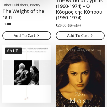
The world of Cyprus
Other Publishers, Poetry
(1960-1974) – Ο
The Weight of the
Κόσμος της Κύπρου
rain
(1960-1974)
€
7.00
€
25.00
€
20.00
Original
Current
price
price
Add To Cart
Add To Cart
was:
is:
€25.00.
€20.00.
SALE!