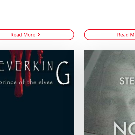
Read More
Read M