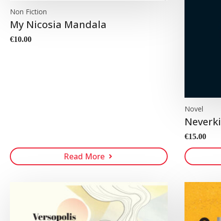
Non Fiction
My Nicosia Mandala
€
10.00
Novel
Neverki
€
15.00
Read More