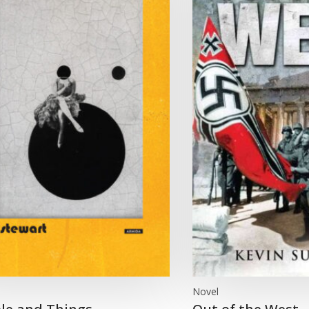
Novel