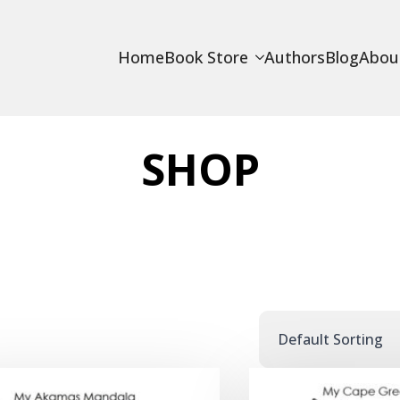
Home
Book Store
Authors
Blog
Abou
SHOP