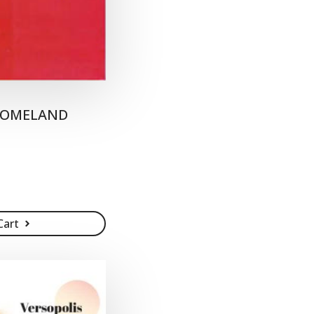
 HOMELAND
Cart