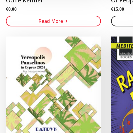
Odile Kennel
Of Peop
€
0.00
€
15.00
Read More