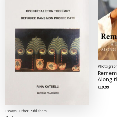
Photograp
Rememb
Along t
€
19.99
Essays, Other Publishers