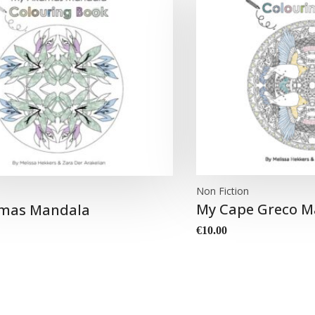
Non Fiction
n
My Cape Greco M
mas Mandala
€
10.00