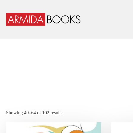
Showing 49–64 of 102 results