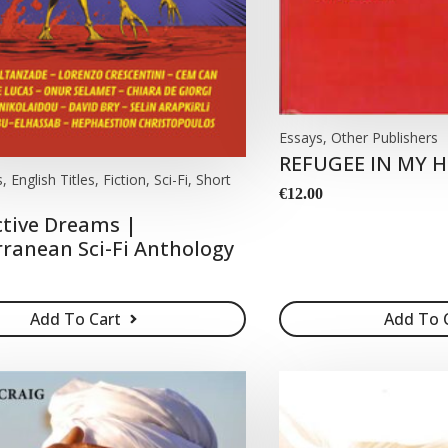
Essays, Other Publishers
REFUGEE IN MY
 English Titles, Fiction, Sci-Fi, Short
€
12.00
tive Dreams |
ranean Sci-Fi Anthology
Add To Cart
Add To 