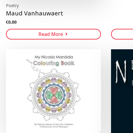
Poetry
Maud Vanhauwaert
€
0.00
Read More