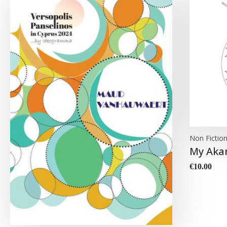
Non Fictio
My Aka
€
10.00