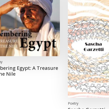
hy
ering Egypt: A Treasure
he Nile
Poetry