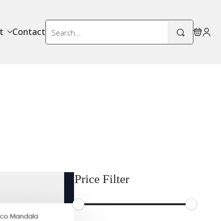
Search
t
Contact
for:
Price Filter