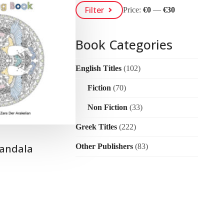
Min
Max
Filter
Price:
€0
—
€30
Price
Price
Book Categories
English Titles
(102)
Fiction
(70)
Non Fiction
(33)
Greek Titles
(222)
andala
Other Publishers
(83)