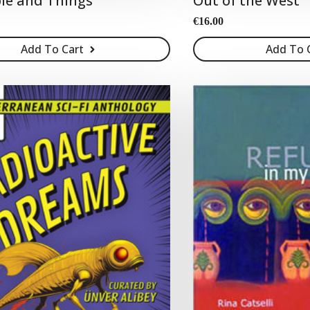
le and Things
Out of the West
€
16.00
Add To Cart
Add To 