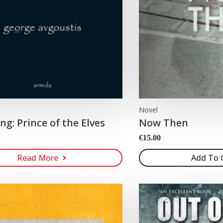
Novel
ng: Prince of the Elves
Now Then
€
15.00
Read More
Add To 