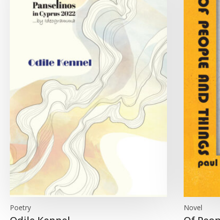
Poetry
Novel