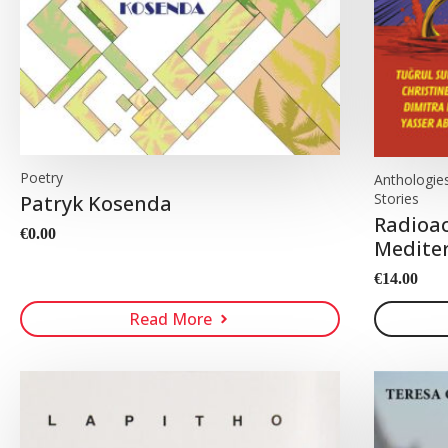
Poetry
Anthologies,
Stories
Patryk Kosenda
Radioac
€
0.00
Mediter
€
14.00
Read More