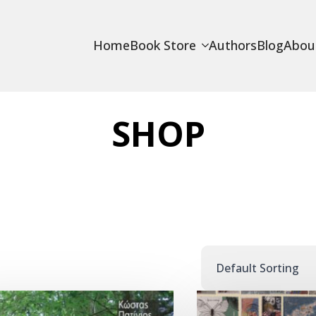
Home
Book Store
Authors
Blog
Abou
SHOP