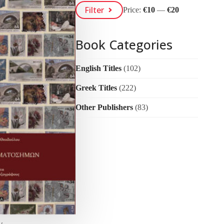
Min
Max
Filter
Price:
€10
—
€20
Price
Price
Book Categories
English Titles
(102)
Greek Titles
(222)
Other Publishers
(83)