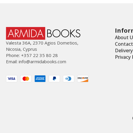
Infor
About U
Valesta 36Α, 2370 Agios Dometios,
Contact
Nicosia, Cyprus
Deliver
Phone: +357 22 35 80 28
Privacy 
Email:
info@armidabooks.com