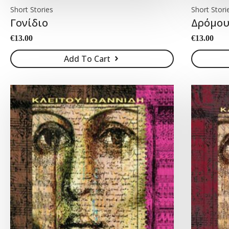
Short Stories
Short Stori
Γονίδιο
Δρόμου
€
13.00
€
13.00
Add To Cart