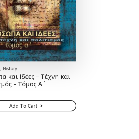
, History
 και Ιδέες – Τέχνη και
μός – Τόμος Α΄
Add To Cart