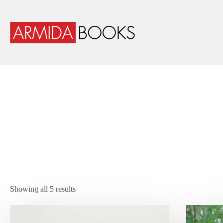
Showing all 5 results