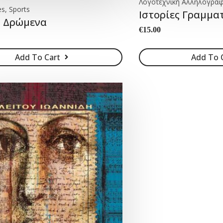
Λογοτεχνική Αλληλογραφ
es, Sports
Ιστορίες Γραμμ
 Δρώμενα
€
15.00
Add To Cart
Add To 