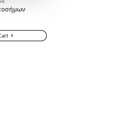
ία
ατοσήμων
Cart