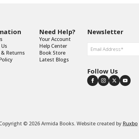
mation
Need Help?
Newsletter
s
Your Account
Email
 Us
Help Center
*
y & Returns
Book Store
Policy
Latest Blogs
Follow Us
Copyright © 2026 Armida Books. Website created by
Ruxbo