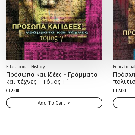
Educational, History
Educational
Πρόσωπα και Ιδέες – Γράμματα
Πρόσωπα
και τέχνες – Τόμος Γ΄
πολιτισ
€
12.00
€
12.00
Add To Cart