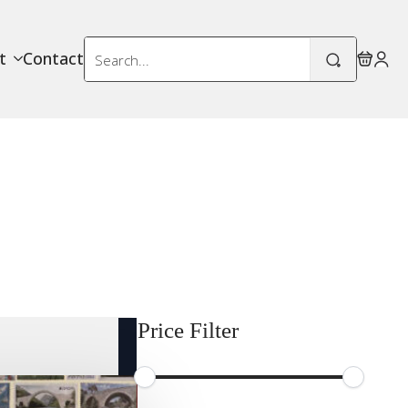
Search
t
Contact
for:
Price Filter