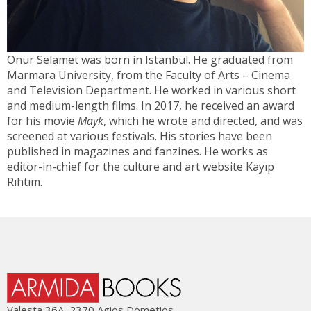
Onur Selamet was born in Istanbul. He graduated from
Marmara University, from the Faculty of Arts – Cinema
and Television Department. He worked in various short
and medium-length films. In 2017, he received an award
for his movie
Mayk
, which he wrote and directed, and was
screened at various festivals. His stories have been
published in magazines and fanzines. He works as
editor-in-chief for the culture and art website Kayıp
Rıhtım.
Valesta 36Α, 2370 Agios Dometios,