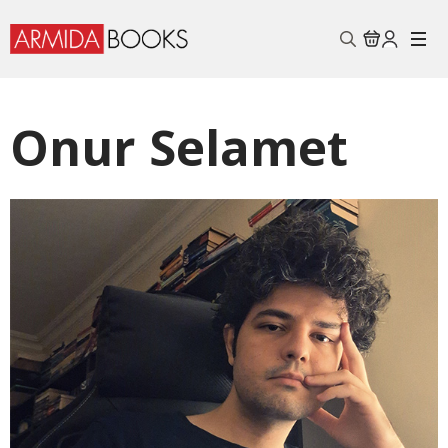
Search
for:
Onur Selamet