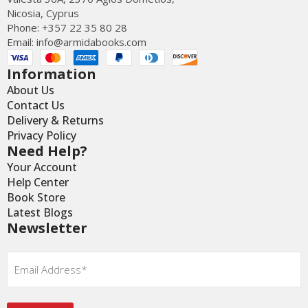
Nicosia, Cyprus
Phone: +357 22 35 80 28
Email:
info@armidabooks.com
Information
About Us
Contact Us
Delivery & Returns
Privacy Policy
Need Help?
Your Account
Help Center
Book Store
Latest Blogs
Newsletter
Email
*