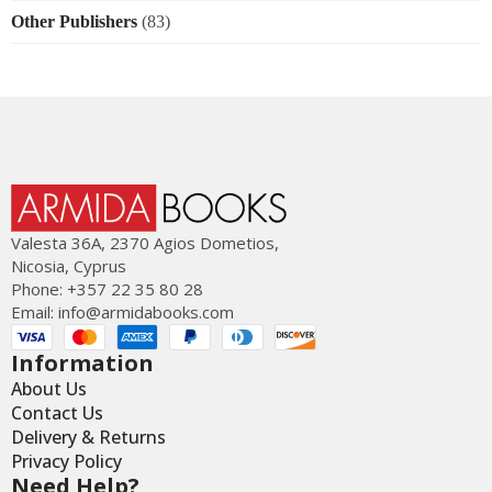
Other Publishers
(83)
Valesta 36Α, 2370 Agios Dometios,
Nicosia, Cyprus
Phone: +357 22 35 80 28
Email:
info@armidabooks.com
Information
About Us
Contact Us
Delivery & Returns
Privacy Policy
Need Help?