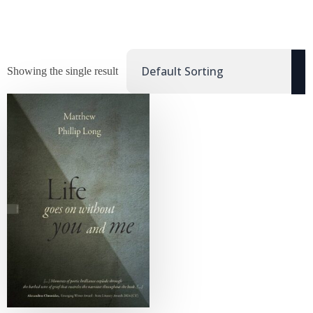
Showing the single result