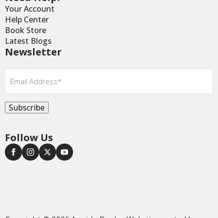
Your Account
Help Center
Book Store
Latest Blogs
Newsletter
Email
*
Subscribe
Follow Us