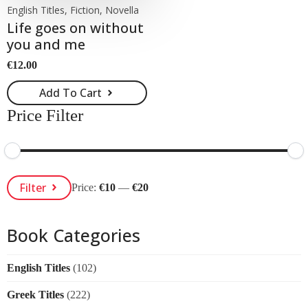
English Titles, Fiction, Novella
Life goes on without
you and me
€
12.00
Add To Cart
Price Filter
Min
Max
Filter
Price:
€10
—
€20
Price
Price
Book Categories
English Titles
(102)
Greek Titles
(222)