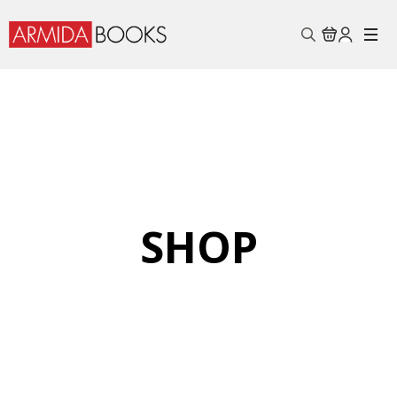
Search
for:
SHOP