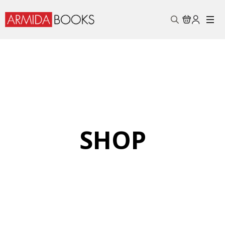
Search
for:
SHOP