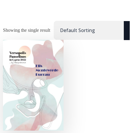
Showing the single result