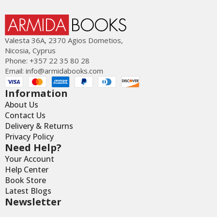
Valesta 36Α, 2370 Agios Dometios,
Nicosia, Cyprus
Phone: +357 22 35 80 28
Email:
info@armidabooks.com
Information
About Us
Contact Us
Delivery & Returns
Privacy Policy
Need Help?
Your Account
Help Center
Book Store
Latest Blogs
Newsletter