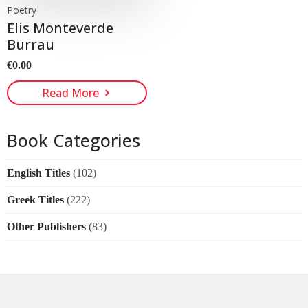
Poetry
Elis Monteverde
Burrau
€
0.00
Read More
Book Categories
English Titles
(102)
Greek Titles
(222)
Other Publishers
(83)