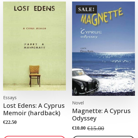
SALE!
Essays
Novel
Lost Edens: A Cyprus
Magnette: A Cyprus
Memoir (hardback)
Odyssey
€
22.50
€
15.00
€
10.00
Original
Current
price
price