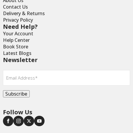
About Us
Contact Us
Delivery & Returns
Privacy Policy
Need Help?
Your Account
Help Center
Book Store
Latest Blogs
Newsletter
Email
*
Subscribe
Follow Us