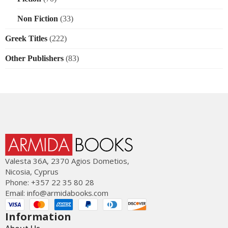
Non Fiction
(33)
Greek Titles
(222)
Other Publishers
(83)
Valesta 36Α, 2370 Agios Dometios,
Nicosia, Cyprus
Phone: +357 22 35 80 28
Email:
info@armidabooks.com
Information