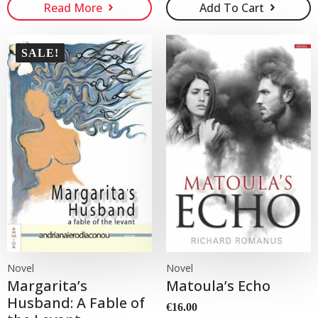
Read More
Add To Cart
was:
is:
€15.00.
€10.00.
SALE!
Novel
Novel
Margarita’s
Matoula’s Echo
Husband: A Fable of
€
16.00