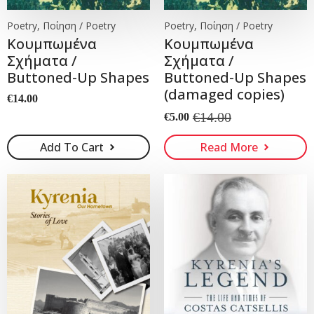
Poetry, Ποίηση / Poetry
Poetry, Ποίηση / Poetry
Koυμπωμένα
Koυμπωμένα
Σχήματα /
Σχήματα /
Buttoned-Up Shapes
Buttoned-Up Shapes
(damaged copies)
€
14.00
€
14.00
€
5.00
Original
Current
price
price
Add To Cart
Read More
was:
is:
€14.00.
€5.00.