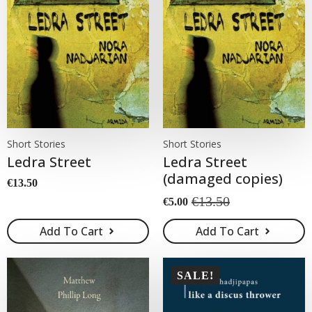
Short Stories
Short Stories
Ledra Street
Ledra Street
(damaged copies)
€
13.50
€
13.50
€
5.00
Original
Current
price
price
Add To Cart
Add To Cart
was:
is:
€13.50.
€5.00.
SALE!