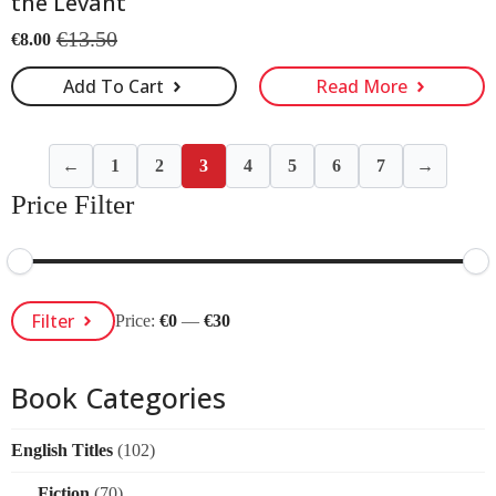
the Levant
€
13.50
€
8.00
Original
Current
price
price
Add To Cart
Read More
was:
is:
€13.50.
€8.00.
←
1
2
3
4
5
6
7
→
Price Filter
Min
Max
Filter
Price:
€0
—
€30
Price
Price
Book Categories
English Titles
(102)
Fiction
(70)