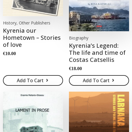
History, Other Publishers
Kyrenia our
Hometown – Stories
Biography
of love
Kyrenia’s Legend:
The life and time of
€
10.00
Costas Catsellis
€
18.00
Add To Cart
Add To Cart