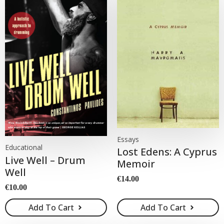
Essays
Educational
Lost Edens: A Cyprus
Live Well – Drum
Memoir
Well
€
14.00
€
10.00
Add To Cart
Add To Cart