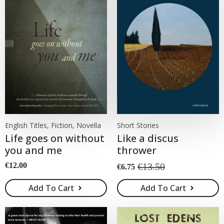
English Titles, Fiction, Novella
Short Stories
Life goes on without
Like a discus
you and me
thrower
€
12.00
€
13.50
€
6.75
Original
Current
price
price
Add To Cart
Add To Cart
was:
is:
€13.50.
€6.75.