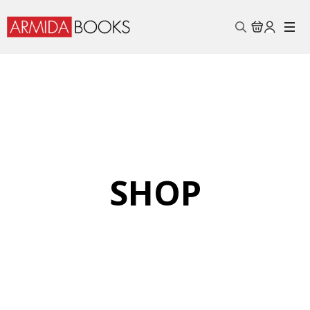
Search
for:
SHOP