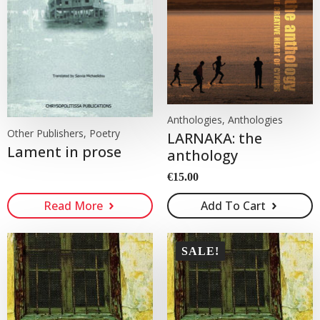
Anthologies, Anthologies
Other Publishers, Poetry
LARNAKA: the
Lament in prose
anthology
€
15.00
Read More
Add To Cart
SALE!