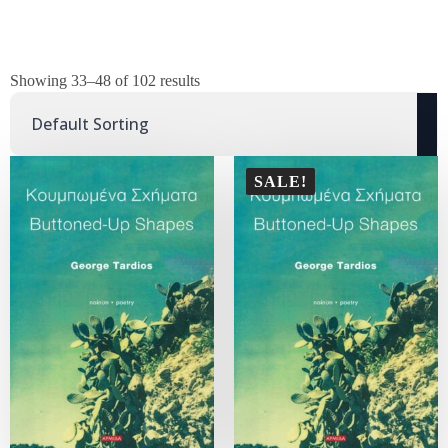
Showing 33–48 of 102 results
SALE!