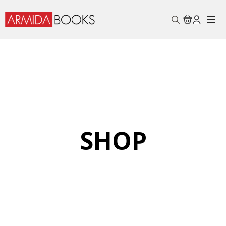
Search
for:
SHOP