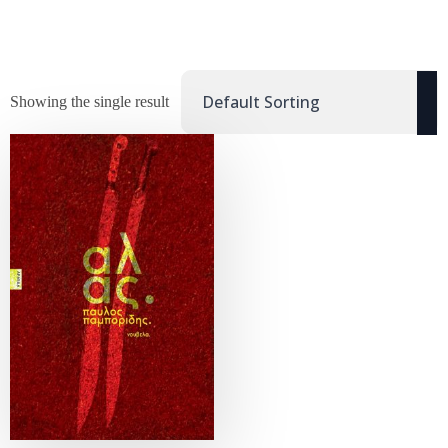
Showing the single result