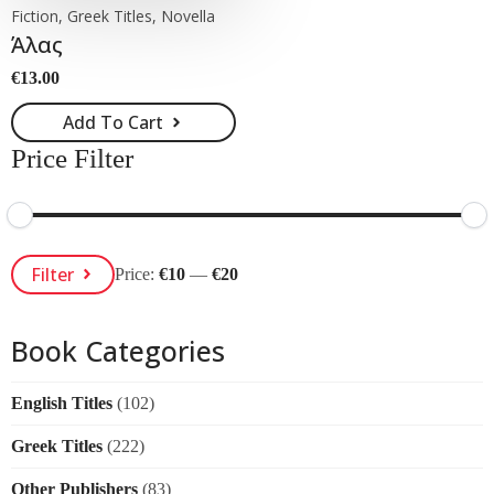
Fiction, Greek Titles, Novella
Άλας
€
13.00
Add To Cart
Price Filter
Min
Max
Filter
Price:
€10
—
€20
Price
Price
Book Categories
English Titles
(102)
Greek Titles
(222)
Other Publishers
(83)