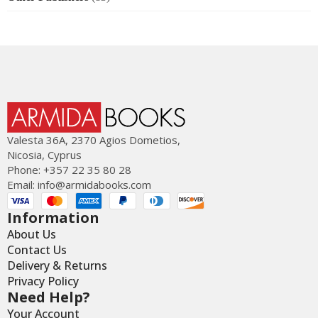
Valesta 36Α, 2370 Agios Dometios,
Nicosia, Cyprus
Phone: +357 22 35 80 28
Email:
info@armidabooks.com
Information
About Us
Contact Us
Delivery & Returns
Privacy Policy
Need Help?
Your Account