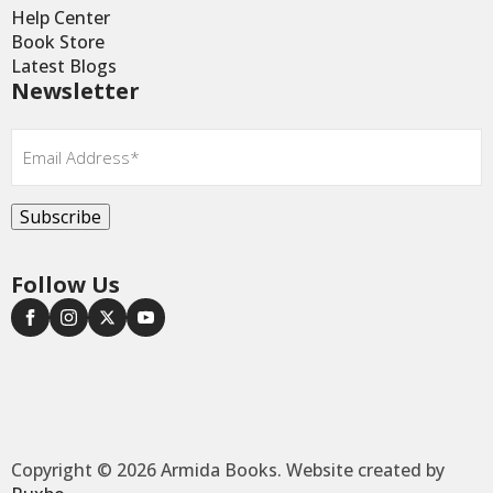
Help Center
Book Store
Latest Blogs
Newsletter
Email
*
Subscribe
Follow Us
Copyright © 2026 Armida Books. Website created by