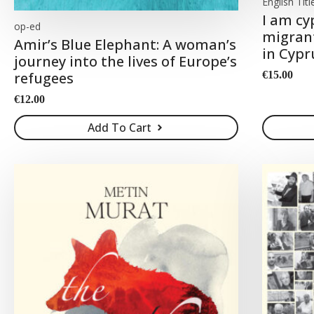
English Titl
I am cy
op-ed
migrant
Amir’s Blue Elephant: A woman’s
in Cypr
journey into the lives of Europe’s
€
15.00
refugees
€
12.00
Add To Cart