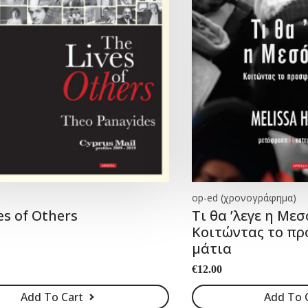
op-ed (χρονογράφημα)
es of Others
Tι θα ’λεγε η Μεσ
Κοιτώντας το πρ
μάτια
€
12.00
Add To Cart
Add To 