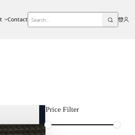
Search
t
Contact
for:
Price Filter