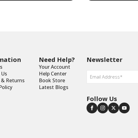
mation
Need Help?
Newsletter
s
Your Account
Email
 Us
Help Center
*
y & Returns
Book Store
Policy
Latest Blogs
Follow Us