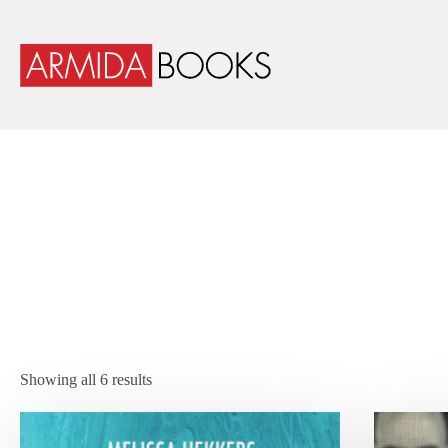
Showing all 6 results