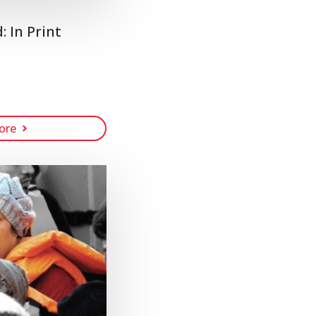
 In Print
ore