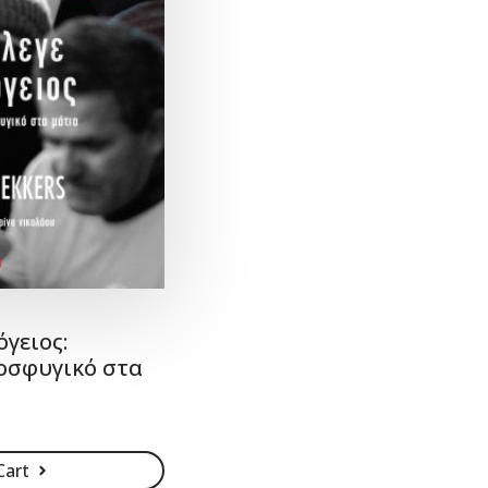
όγειος:
οσφυγικό στα
Cart