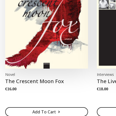
Novel
Interviews
The Crescent Moon Fox
The Liv
€
16.00
€
18.00
Add To Cart