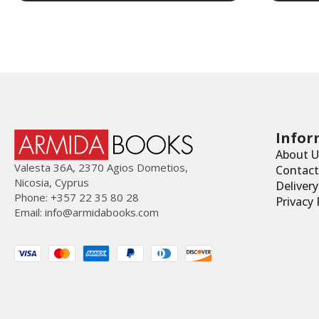
Infor
About U
Valesta 36Α, 2370 Agios Dometios,
Contact
Nicosia, Cyprus
Deliver
Phone: +357 22 35 80 28
Privacy 
Email:
info@armidabooks.com