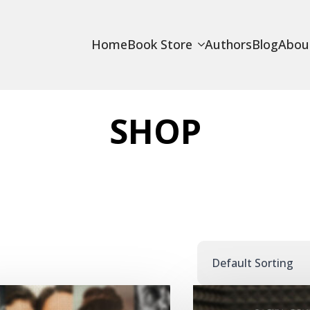
Home
Book Store
Authors
Blog
Abou
SHOP