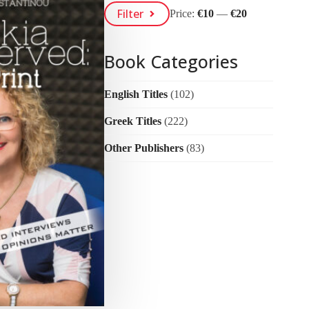
Min
Max
Filter
Price:
€10
—
€20
Price
Price
Book Categories
English Titles
(102)
Greek Titles
(222)
Other Publishers
(83)