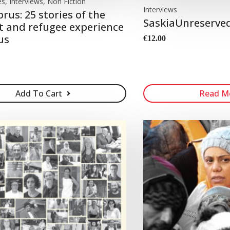
es, Interviews, Non Fiction
Interviews
prus: 25 stories of the
SaskiaUnreserved:
 and refugee experience
us
€
12.00
Add To Cart
Read M