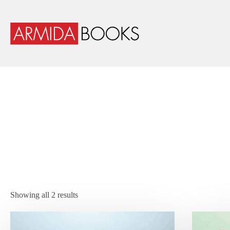
Showing all 2 results