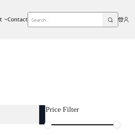
Search
t
Contact
for:
Price Filter