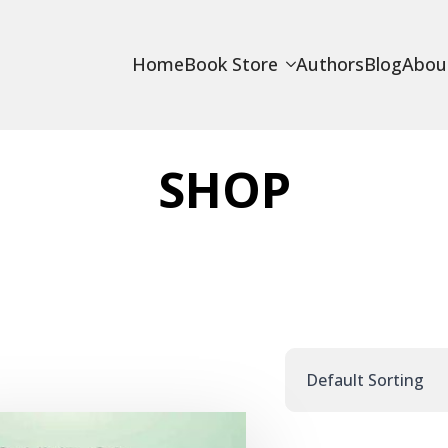
Home
Book Store
Authors
Blog
Abou
SHOP