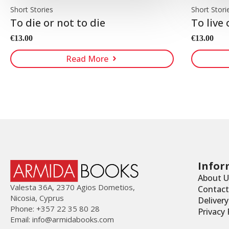
Short Stories
Short Stori
To die or not to die
To live 
€
13.00
€
13.00
Read More
Infor
About U
Valesta 36Α, 2370 Agios Dometios,
Contact
Nicosia, Cyprus
Deliver
Phone: +357 22 35 80 28
Privacy 
Email:
info@armidabooks.com