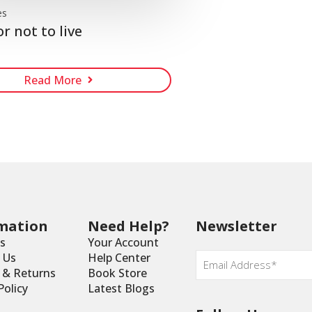
es
or not to live
Read More
mation
Need Help?
Newsletter
s
Your Account
Email
*
 Us
Help Center
y & Returns
Book Store
Policy
Latest Blogs