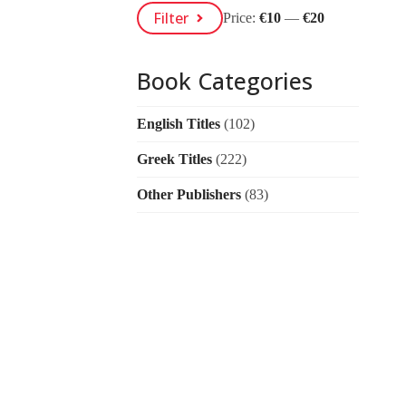
Min
Max
Filter
Price:
€10
—
€20
Price
Price
Book Categories
English Titles
(102)
Greek Titles
(222)
Other Publishers
(83)