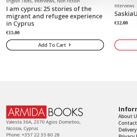
English Titles, Interviews, Non Fiction
Interviews
I am cyprus: 25 stories of the
SaskiaU
migrant and refugee experience
in Cyprus
€
12.00
€
15.00
Add To Cart
Infor
About U
Valesta 36Α, 2370 Agios Dometios,
Contact
Nicosia, Cyprus
Deliver
Phone: +357 22 35 80 28
Privacy 