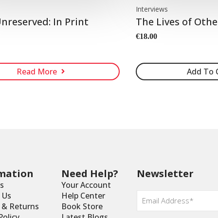
Interviews
nreserved: In Print
The Lives of Othe
€
18.00
Read More
Add To 
mation
Need Help?
Newsletter
s
Your Account
Email
 Us
Help Center
*
y & Returns
Book Store
Policy
Latest Blogs