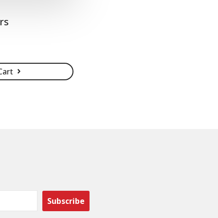
rs
Cart