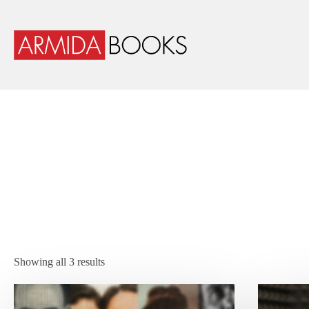
Showing all 3 results