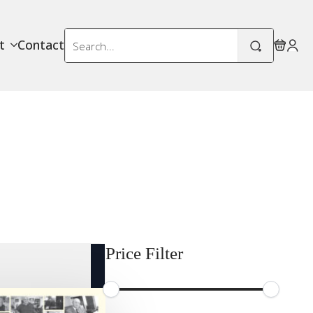
Search
t
Contact
for:
Price Filter