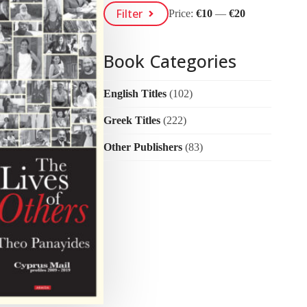
Min
Max
Filter
Price:
€10
—
€20
Price
Price
Book Categories
English Titles
(102)
Greek Titles
(222)
Other Publishers
(83)