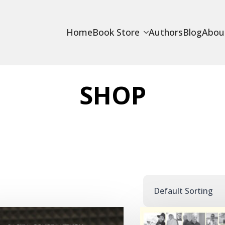
Home
Book Store
Authors
Blog
Abou
SHOP