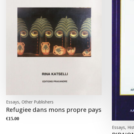
Essays, Other Publishers
Refugiee dans mons propre pays
€
15.00
Essays, His