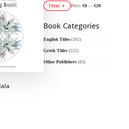
Min
Max
Filter
Price:
€0
—
€20
Price
Price
Book Categories
English Titles
(102)
Greek Titles
(222)
Other Publishers
(83)
ala