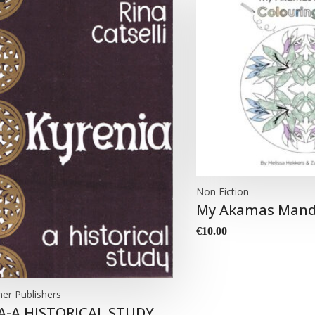
Non Fiction
My Akamas Mand
€
10.00
her Publishers
A-A HISTORICAL STUDY