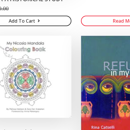
0.00
Add To Cart
Read M
n