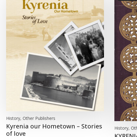
History, Other Publishers
Kyrenia our Hometown – Stories
History, Ot
of love
KYRENI