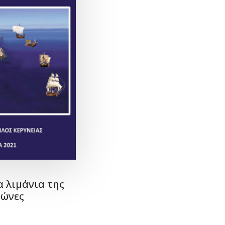
α λιμάνια της
ιώνες