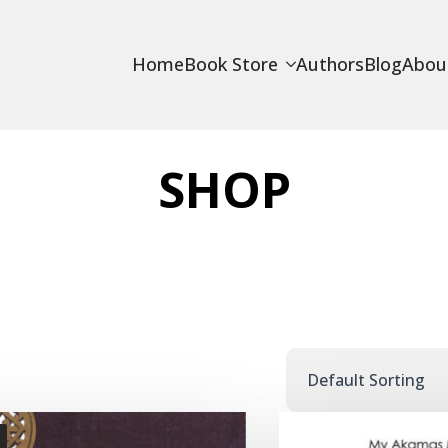
Home
Book Store
Authors
Blog
Abou
SHOP