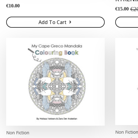
€
10.00
€
2
€
15.00
Original
Current
price
price
Add To Cart
was:
is:
€20.00.
€15.00.
Non Fictio
Non Fiction