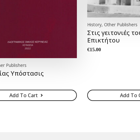
History, Other Publishers
Στις γειτονιές το
Επικτήτου
€
15.00
er Publishers
ίας Yπόστασις
Add To Cart
Add To 