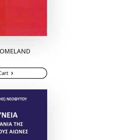
 HOMELAND
Cart