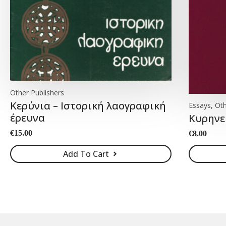
Other Publishers
Κερύνια – Ιστορική λαογραφική
Essays, Oth
έρευνα
Κυρηνε
€
15.00
€
8.00
Add To Cart