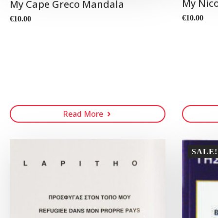
My Nic
My Cape Greco Mandala
€
10.00
€
10.00
Read More
SALE!