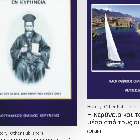
History, Other Publishers
Η Κερύνεια και τ
μέσα από τους α
€
20.00
tory, Other Publishers