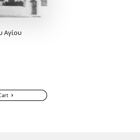
υ Αγίου
Cart