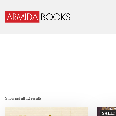
Showing all 12 results
SALE!