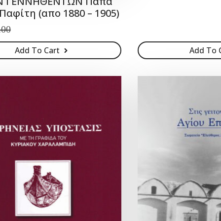
ΟΝ ΓΕΝΝΗΘΕΝΤΩΝ Παπά
Παφίτη (απο 1880 – 1905)
.00
Add To Cart
Add To 