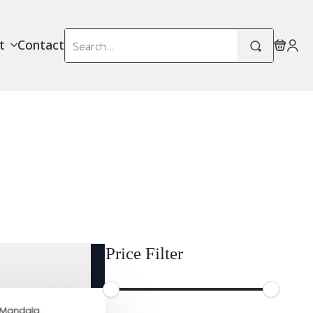
Search
t
Contact
for:
Price Filter