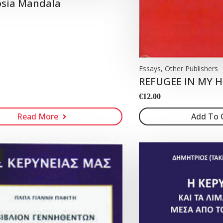
osia Mandala
Essays, Other Publishers
REFUGEE IN MY
€
12.00
Read More
Add To 