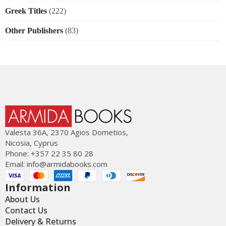
Greek Titles
(222)
Other Publishers
(83)
Valesta 36Α, 2370 Agios Dometios,
Nicosia, Cyprus
Phone: +357 22 35 80 28
Email:
info@armidabooks.com
Information
About Us
Contact Us
Delivery & Returns