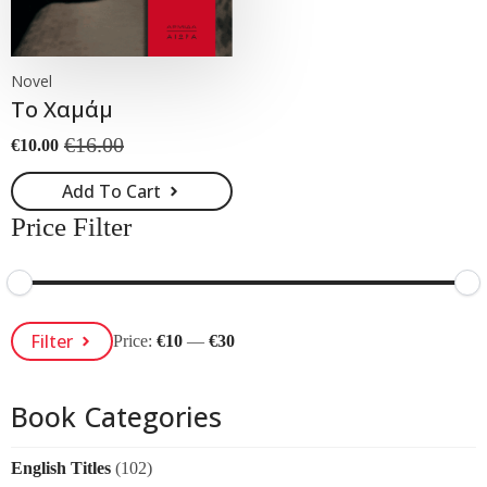
Novel
Το Χαμάμ
€
16.00
€
10.00
Original
Current
price
price
Add To Cart
was:
is:
€16.00.
€10.00.
Price Filter
Min
Max
Filter
Price:
€10
—
€30
Price
Price
Book Categories
English Titles
(102)