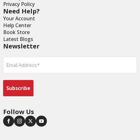
Privacy Policy
Need Help?
Your Account
Help Center
Book Store
Latest Blogs
Newsletter
Email
*
Follow Us