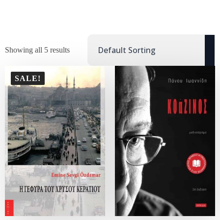
Showing all 5 results
SALE!