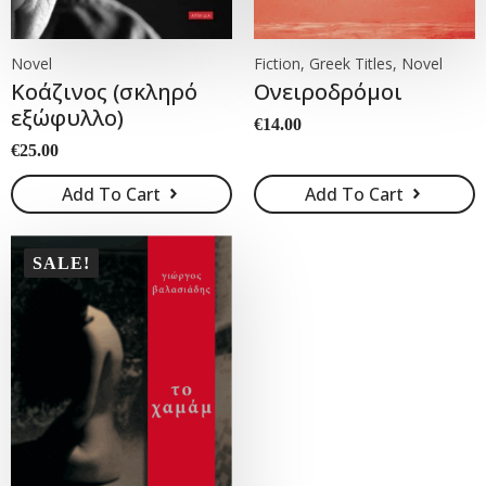
Novel
Fiction, Greek Titles, Novel
Κοάζινος (σκληρό
Ονειροδρόμοι
εξώφυλλο)
€
14.00
€
25.00
Add To Cart
Add To Cart
SALE!