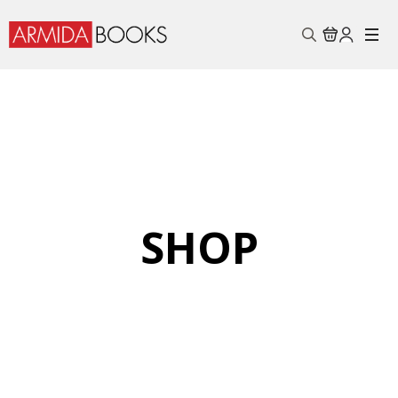
Search
for:
SHOP