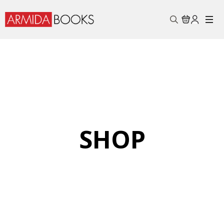
Search
for:
SHOP