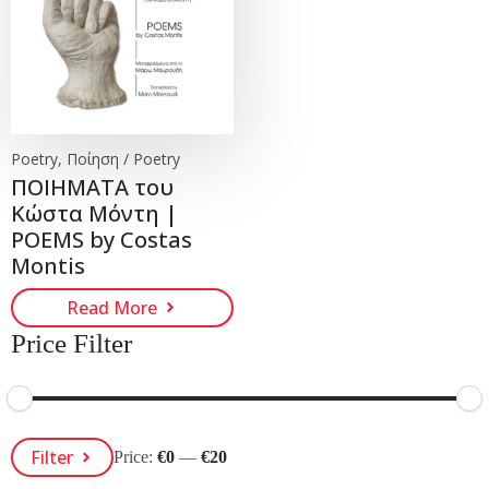
Poetry, Ποίηση / Poetry
ΠΟΙΗΜΑΤΑ του
Κώστα Μόντη |
POEMS by Costas
Montis
Read More
Price Filter
Min
Max
Filter
Price:
€0
—
€20
Price
Price