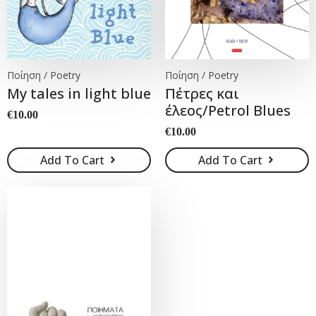
Ποίηση / Poetry
Ποίηση / Poetry
My tales in light blue
Πέτρες και
έλεος/Petrol Blues
€
10.00
€
10.00
Add To Cart
Add To Cart