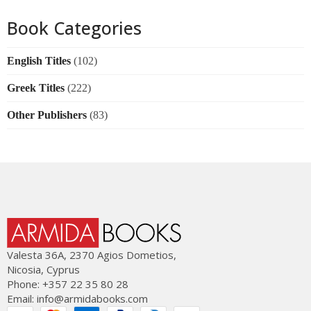
Book Categories
English Titles
(102)
Greek Titles
(222)
Other Publishers
(83)
Valesta 36Α, 2370 Agios Dometios,
Nicosia, Cyprus
Phone: +357 22 35 80 28
Email:
info@armidabooks.com