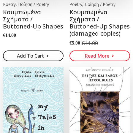
Poetry, Ποίηση / Poetry
Poetry, Ποίηση / Poetry
Koυμπωμένα
Koυμπωμένα
Σχήματα /
Σχήματα /
Buttoned-Up Shapes
Buttoned-Up Shapes
(damaged copies)
€
14.00
€
14.00
€
5.00
Original
Current
price
price
Add To Cart
Read More
was:
is:
€14.00.
€5.00.