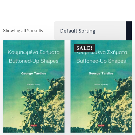
Showing all 5 results
SALE!