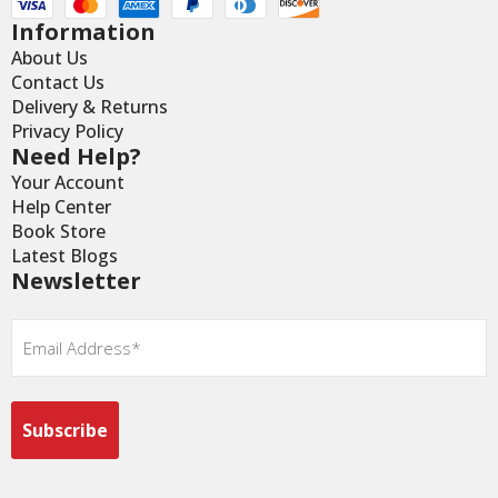
Information
About Us
Contact Us
Delivery & Returns
Privacy Policy
Need Help?
Your Account
Help Center
Book Store
Latest Blogs
Newsletter
Email
*