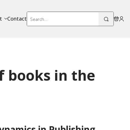
Search
t
Contact
for:
f books in the
namics in Publishing