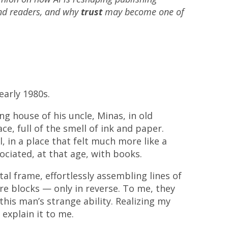
and readers, and why
trust
may become one of
early 1980s.
g house of his uncle, Minas, in old
ace, full of the smell of ink and paper.
, in a place that felt much more like a
ciated, at that age, with books.
al frame, effortlessly assembling lines of
re blocks — only in reverse. To me, they
this man’s strange ability. Realizing my
explain it to me.