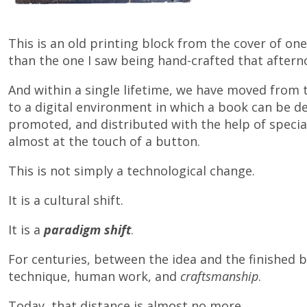
This is an old printing block from the cover of one o
than the one I saw being hand-crafted that aftern
And within a single lifetime, we have moved from 
to a digital environment in which a book can be de
promoted, and distributed with the help of specia
almost at the touch of a button.
This is not simply a technological change.
It is a cultural shift.
It is a
paradigm shift
.
For centuries, between the idea and the finished b
technique, human work, and
craftsmanship
.
Today, that distance is almost no more…