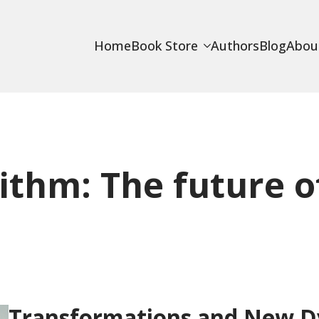
Home
Book Store
Authors
Blog
Abou
ithm: The future o
Transformations and New Dy