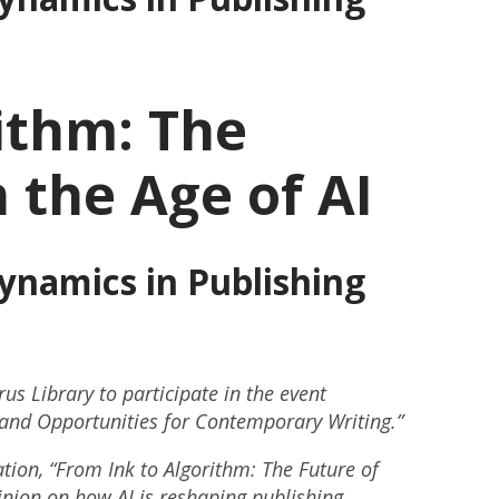
ithm: The
 the Age of AI
namics in Publishing
us Library to participate in the event
s and Opportunities for Contemporary Writing.”
tion, “From Ink to Algorithm: The Future of
pinion on how AI is reshaping publishing