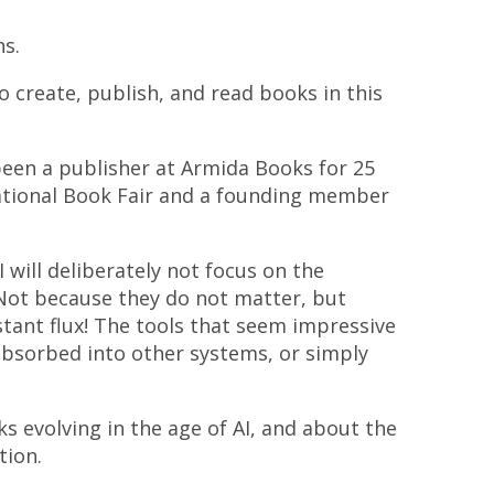
ns.
 create, publish, and read books in this
been a publisher at Armida Books for 25
national Book Fair and a founding member
I will deliberately not focus on the
. Not because they do not matter, but
stant flux! The tools that seem impressive
absorbed into other systems, or simply
ks evolving in the age of AI, and about the
tion.