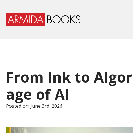
From Ink to Algor
age of AI
Posted on: 
June 3rd, 2026