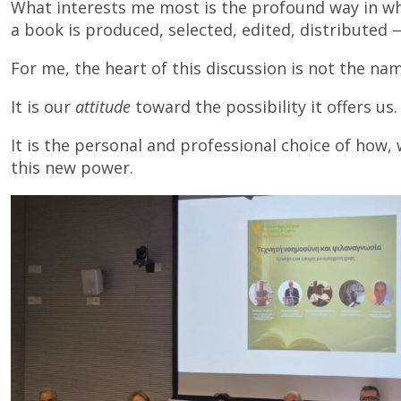
What interests me most is the profound way in wh
a book is produced, selected, edited, distributed 
For me, the heart of this discussion is not the nam
It is our
attitude
toward the possibility it offers us.
It is the personal and professional choice of how
this new power.