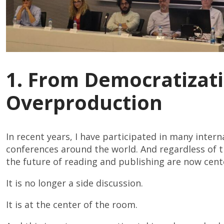
1. From Democratizati
Overproduction
In recent years, I have participated in many inter
conferences around the world. And regardless of the
the future of reading and publishing are now cent
It is no longer a side discussion.
It is at the center of the room.