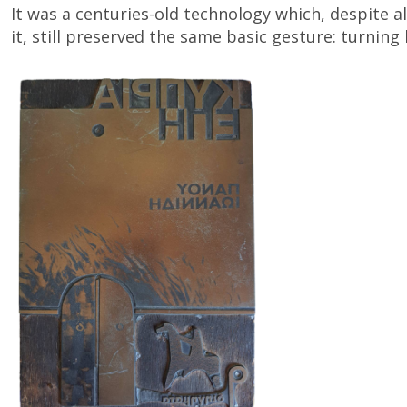
It was a centuries-old technology which, despite
it, still preserved the same basic gesture: turning