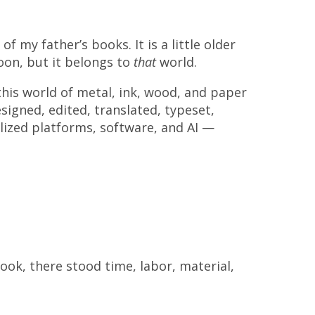
f my father’s books. It is a little older
oon, but it belongs to
that
world.
this world of metal, ink, wood, and paper
signed, edited, translated, typeset,
lized platforms, software, and ΑΙ —
ook, there stood time, labor, material,