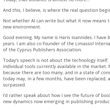
And this, I believe, is where the real question begi
Not whether AI can write but what it now means to
new environment.
Good evening. My name is Haris Ioannides. I have 
years. I am also co-founder of the Limassol Inter
of the Cyprus Publishers Association.
Today’s speech is not about the technology itself. 
individual tools currently available in the market
because there are too many, and in a state of con
today may, in a few months, have been replaced, 
surpassed.
I’d rather speak about how I see the future of boo
new dynamics now emerging in publishing produc