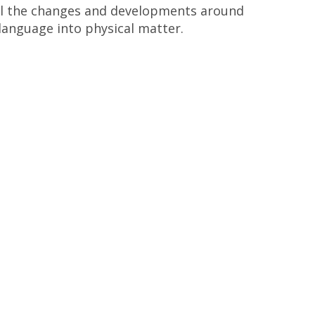
 all the changes and developments around
 language into physical matter.