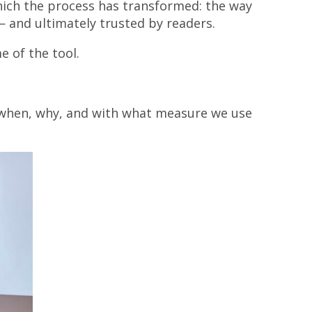
ich the process has transformed: the way
— and ultimately trusted by readers.
e of the tool.
, when, why, and with what measure we use