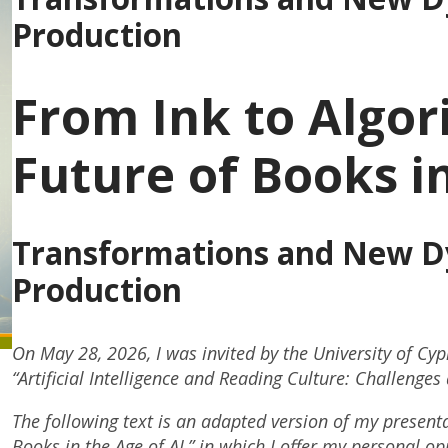
Production
From Ink to Algor
Future of Books in
Transformations and New Dy
Production
On May 28, 2026, I was invited by the University of Cypr
“Artificial Intelligence and Reading Culture: Challenge
The following text is an adapted version of my presenta
Books in the Age of AI,” in which I offer my personal o