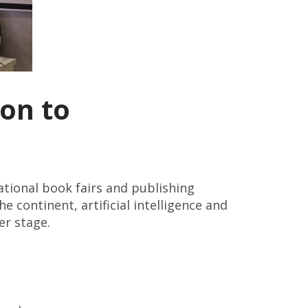
on to
national book fairs and publishing
 continent, artificial intelligence and
er stage.