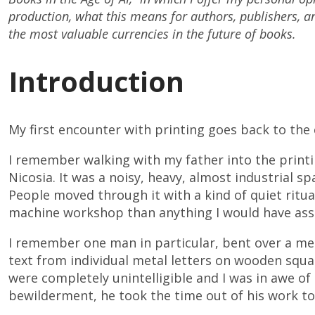
production, what this means for authors, publishers, 
the most valuable currencies in the future of books.
Introduction
My first encounter with printing goes back to the 
I remember walking with my father into the printin
Nicosia. It was a noisy, heavy, almost industrial sp
People moved through it with a kind of quiet ritual
machine workshop than anything I would have asso
I remember one man in particular, bent over a met
text from individual metal letters on wooden squa
were completely unintelligible and I was in awe of 
bewilderment, he took the time out of his work to 