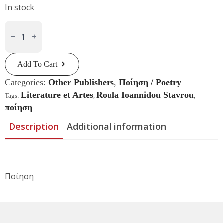
In stock
Χωρίς
Παραλήπτη
Quantity
Add To Cart
Categories:
Other Publishers
,
Ποίηση / Poetry
Literature et Artes
Roula Ioannidou Stavrou
Tags:
,
,
ποίηση
Description
Additional information
Ποίηση