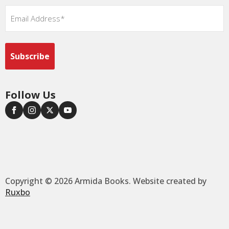
Email
*
Follow Us
Copyright © 2026 Armida Books. Website created by
Ruxbo