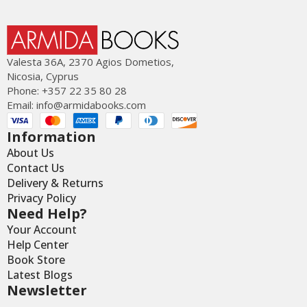
Valesta 36Α, 2370 Agios Dometios,
Nicosia, Cyprus
Phone: +357 22 35 80 28
Email:
info@armidabooks.com
Information
About Us
Contact Us
Delivery & Returns
Privacy Policy
Need Help?
Your Account
Help Center
Book Store
Latest Blogs
Newsletter