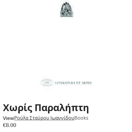
Χωρίς Παραλήπτη
View
Ρούλα Σταύρου Ιωαννίδου
Books
€
8.00