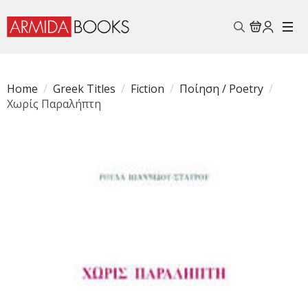
Search
for:
Home
Greek Titles
Fiction
Ποίηση / Poetry
Χωρίς Παραλήπτη