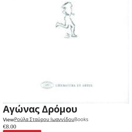
Αγώνας Δρόμου
View
Ρούλα Σταύρου Ιωαννίδου
Books
€
8.00