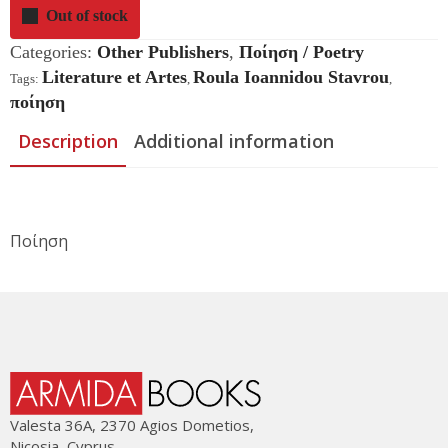
Out of stock
Categories:
Other Publishers
,
Ποίηση / Poetry
Literature et Artes
Roula Ioannidou Stavrou
Tags:
,
,
ποίηση
Description
Additional information
Ποίηση
Valesta 36Α, 2370 Agios Dometios,
Nicosia, Cyprus