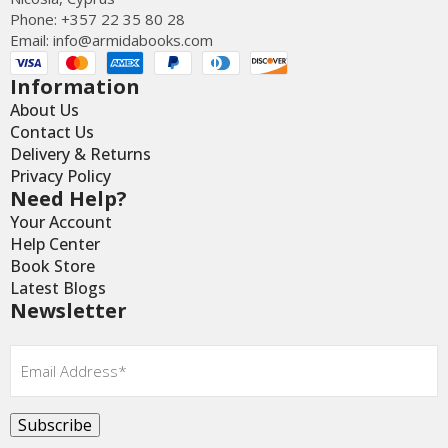
Phone: +357 22 35 80 28
Email:
info@armidabooks.com
Information
About Us
Contact Us
Delivery & Returns
Privacy Policy
Need Help?
Your Account
Help Center
Book Store
Latest Blogs
Newsletter
Email
*
Subscribe