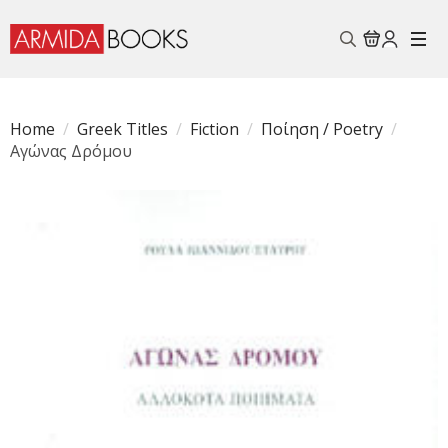
Search
for:
Home
Greek Titles
Fiction
Ποίηση / Poetry
Αγώνας Δρόμου