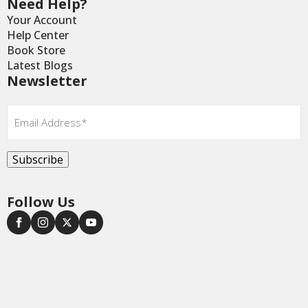
Need Help?
Your Account
Help Center
Book Store
Latest Blogs
Newsletter
Email
*
Subscribe
Follow Us