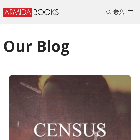
Search
for:
Our Blog