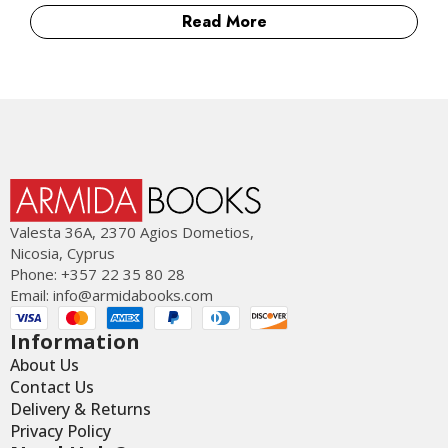
Read More
Valesta 36Α, 2370 Agios Dometios,
Nicosia, Cyprus
Phone: +357 22 35 80 28
Email:
info@armidabooks.com
Information
About Us
Contact Us
Delivery & Returns
Privacy Policy