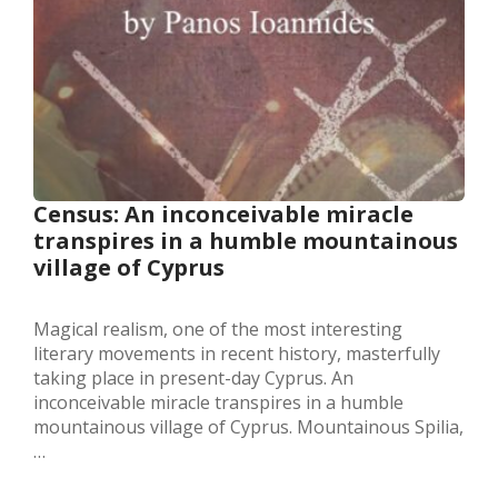
Census: An inconceivable miracle
transpires in a humble mountainous
village of Cyprus
Magical realism, one of the most interesting
literary movements in recent history, masterfully
taking place in present-day Cyprus. An
inconceivable miracle transpires in a humble
mountainous village of Cyprus. Mountainous Spilia,
…