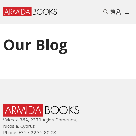
Search
for:
Our Blog
Valesta 36Α, 2370 Agios Dometios,
Nicosia, Cyprus
Phone: +357 22 35 80 28