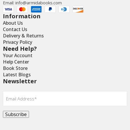
Email:
info@armidabooks.com
Information
About Us
Contact Us
Delivery & Returns
Privacy Policy
Need Help?
Your Account
Help Center
Book Store
Latest Blogs
Newsletter
Email
*
Subscribe