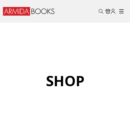
Search
for:
SHOP