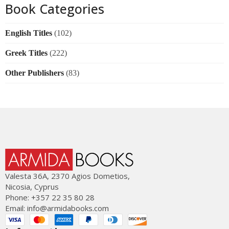
Book Categories
English Titles
(102)
Greek Titles
(222)
Other Publishers
(83)
Valesta 36Α, 2370 Agios Dometios,
Nicosia, Cyprus
Phone: +357 22 35 80 28
Email:
info@armidabooks.com