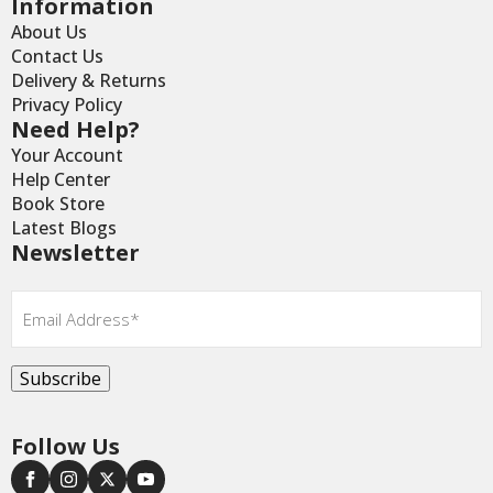
Information
About Us
Contact Us
Delivery & Returns
Privacy Policy
Need Help?
Your Account
Help Center
Book Store
Latest Blogs
Newsletter
Email
*
Subscribe
Follow Us