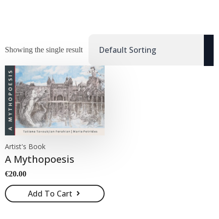
Showing the single result
Artist's Book
A Mythopoesis
€
20.00
Add To Cart