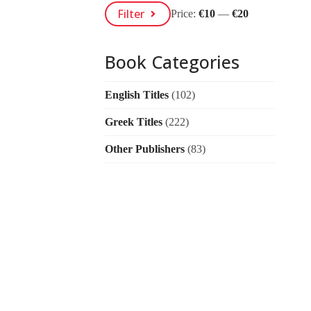
Min
Max
Filter
Price:
€10
—
€20
Price
Price
Book Categories
English Titles
(102)
Greek Titles
(222)
Other Publishers
(83)