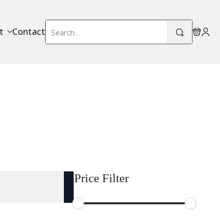
Search
t
Contact
for:
Price Filter