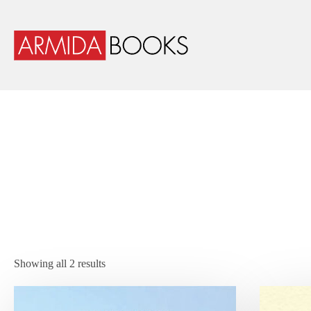
Showing all 2 results