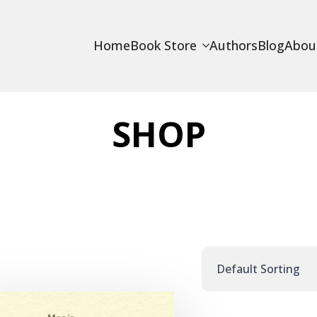
Home
Book Store
Authors
Blog
Abou
SHOP