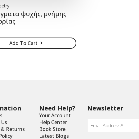
oetry
γματα ψυχής, μνήμης
ορίας
Add To Cart
mation
Need Help?
Newsletter
s
Your Account
Email
*
 Us
Help Center
y & Returns
Book Store
Policy
Latest Blogs