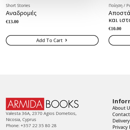
Short Stories
Ποίηση / P
Αναδρομές
Αποστά
και ιστ
€
13.00
€
10.00
Add To Cart
Infor
About U
Valesta 36Α, 2370 Agios Dometios,
Contact
Nicosia, Cyprus
Deliver
Phone: +357 22 35 80 28
Privacy 