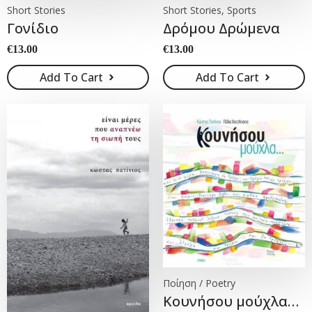
Short Stories
Short Stories, Sports
Γονίδιο
Δρόμου Δρώμενα
€
13.00
€
13.00
Add To Cart
Add To Cart
Ποίηση / Poetry
Κουνήσου μούχλα…