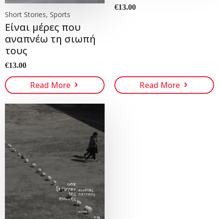
€
13.00
Short Stories, Sports
Είναι μέρες που
αναπνέω τη σιωπή
τους
€
13.00
Read More
Read More