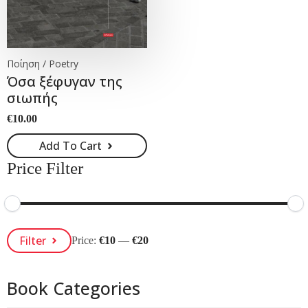
Ποίηση / Poetry
Όσα ξέφυγαν της
σιωπής
€
10.00
Add To Cart
Price Filter
Min
Max
Filter
Price:
€10
—
€20
Price
Price
Book Categories