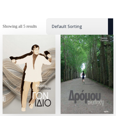
Showing all 5 results