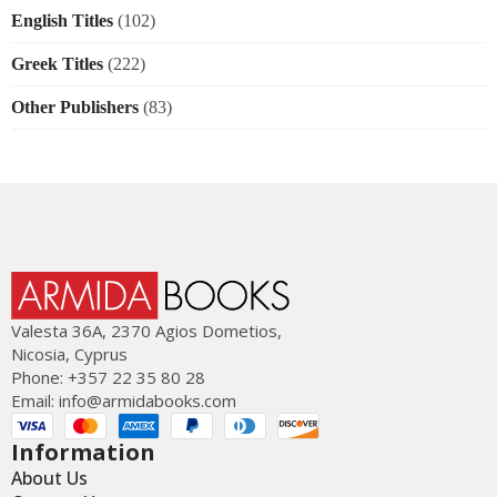
English Titles
(102)
Greek Titles
(222)
Other Publishers
(83)
Valesta 36Α, 2370 Agios Dometios,
Nicosia, Cyprus
Phone: +357 22 35 80 28
Email:
info@armidabooks.com
Information
About Us