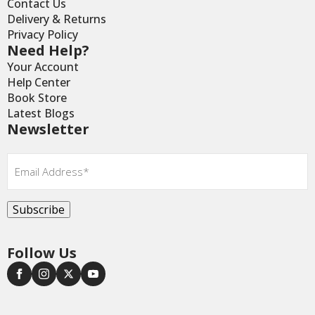
Contact Us
Delivery & Returns
Privacy Policy
Need Help?
Your Account
Help Center
Book Store
Latest Blogs
Newsletter
Email
*
Subscribe
Follow Us