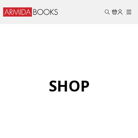
Search
for:
SHOP