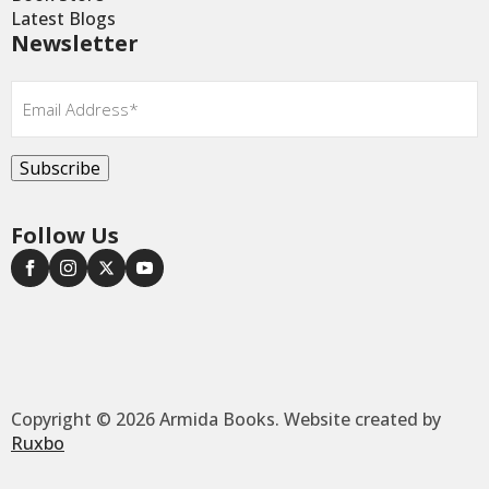
Latest Blogs
Newsletter
Email
*
Subscribe
Follow Us
Copyright © 2026 Armida Books. Website created by
Ruxbo