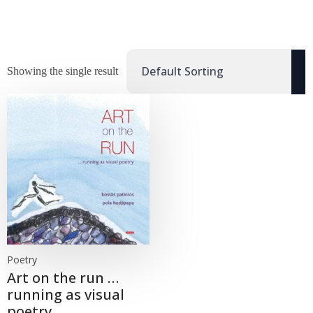
Showing the single result
Poetry
Art on the run …
running as visual
poetry