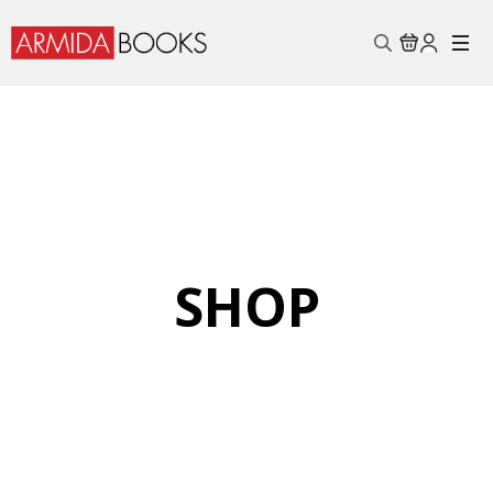
Search
for:
SHOP