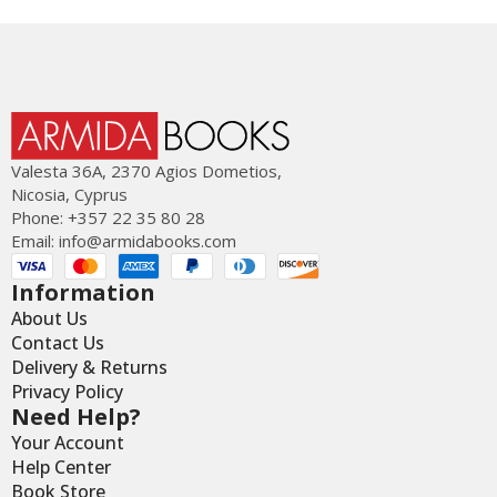
Valesta 36Α, 2370 Agios Dometios,
Nicosia, Cyprus
Phone: +357 22 35 80 28
Email:
info@armidabooks.com
Information
About Us
Contact Us
Delivery & Returns
Privacy Policy
Need Help?
Your Account
Help Center
Book Store