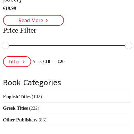
€
19.99
Read More
Price Filter
Min
Max
Filter
Price:
€10
—
€20
Price
Price
Book Categories
English Titles
(102)
Greek Titles
(222)
Other Publishers
(83)