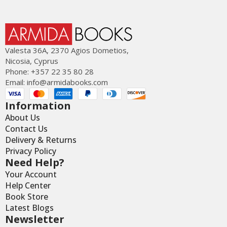
Valesta 36Α, 2370 Agios Dometios,
Nicosia, Cyprus
Phone: +357 22 35 80 28
Email:
info@armidabooks.com
Information
About Us
Contact Us
Delivery & Returns
Privacy Policy
Need Help?
Your Account
Help Center
Book Store
Latest Blogs
Newsletter