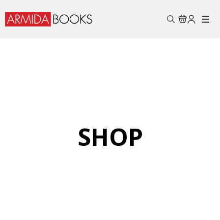
Search
for:
SHOP