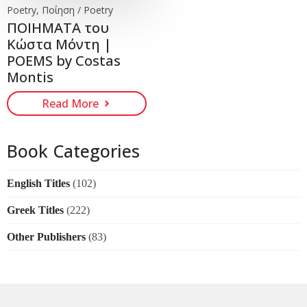
Poetry, Ποίηση / Poetry
ΠΟΙΗΜΑΤΑ του
Κώστα Μόντη |
POEMS by Costas
Montis
Read More
Book Categories
English Titles
(102)
Greek Titles
(222)
Other Publishers
(83)