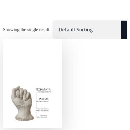
Showing the single result