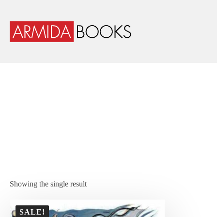
Showing the single result
SALE!