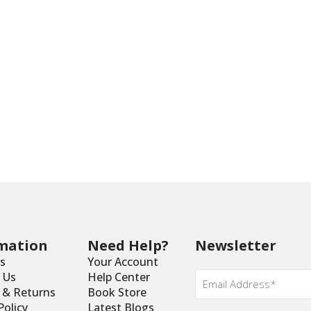
mation
Need Help?
Newsletter
s
Your Account
Email
 Us
Help Center
*
y & Returns
Book Store
Policy
Latest Blogs