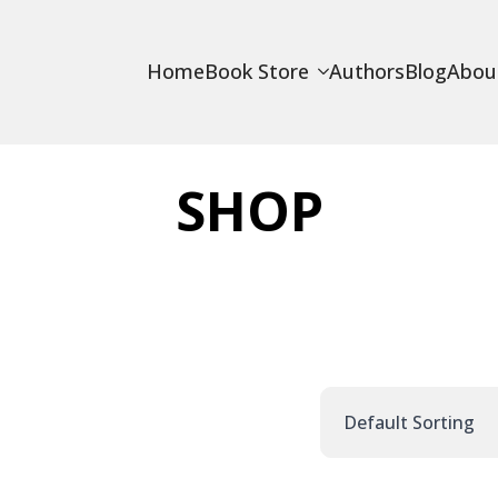
Home
Book Store
Authors
Blog
Abou
SHOP