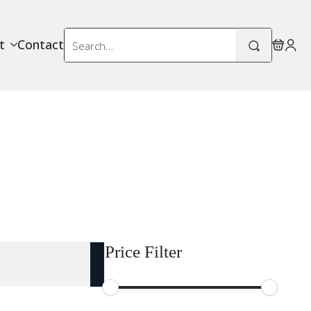
Search
t
Contact
for:
Price Filter