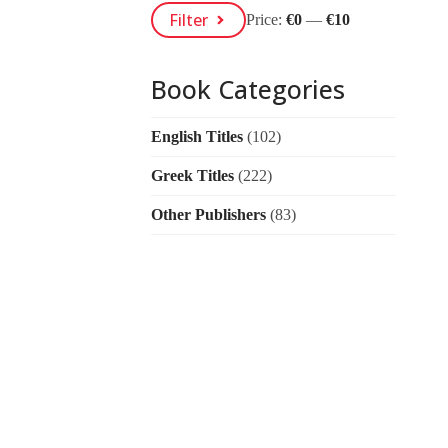
Min
Max
Filter
Price:
€0
—
€10
Price
Price
Book Categories
English Titles
(102)
Greek Titles
(222)
Other Publishers
(83)