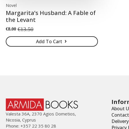
Novel
Margarita’s Husband: A Fable of
the Levant
€
13.50
€
8.00
Original
Current
price
price
Add To Cart
was:
is:
€13.50.
€8.00.
Infor
About U
Valesta 36Α, 2370 Agios Dometios,
Contact
Nicosia, Cyprus
Deliver
Phone: +357 22 35 80 28
Privacy 