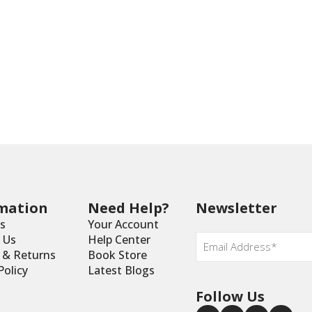
mation
Need Help?
Newsletter
s
Your Account
Email
*
 Us
Help Center
y & Returns
Book Store
Policy
Latest Blogs
Follow Us