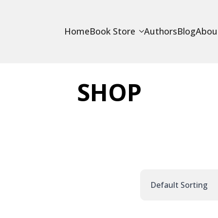
Home
Book Store
Authors
Blog
Abou
SHOP