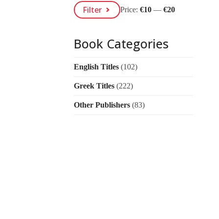
Min
Max
Filter
Price:
€10
—
€20
Price
Price
Book Categories
English Titles
(102)
Greek Titles
(222)
Other Publishers
(83)