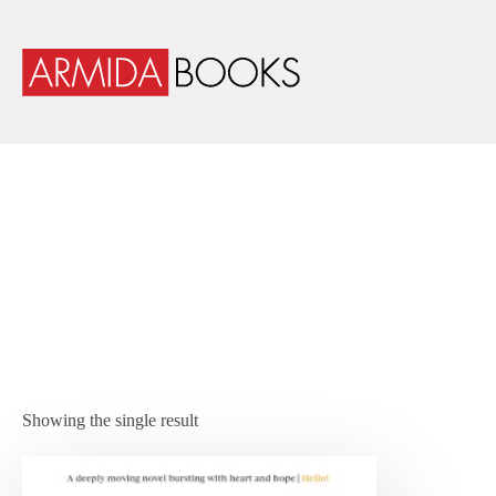
Showing the single result