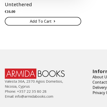
Untethered
€
16.00
Add To Cart
Infor
About U
Valesta 36Α, 2370 Agios Dometios,
Contact
Nicosia, Cyprus
Deliver
Phone: +357 22 35 80 28
Privacy 
Email:
info@armidabooks.com