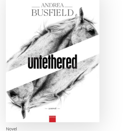
Novel