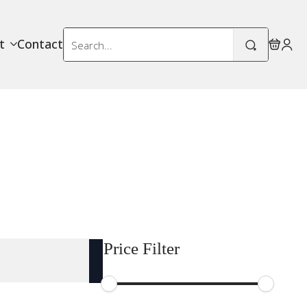
Search
t
Contact
for:
Price Filter