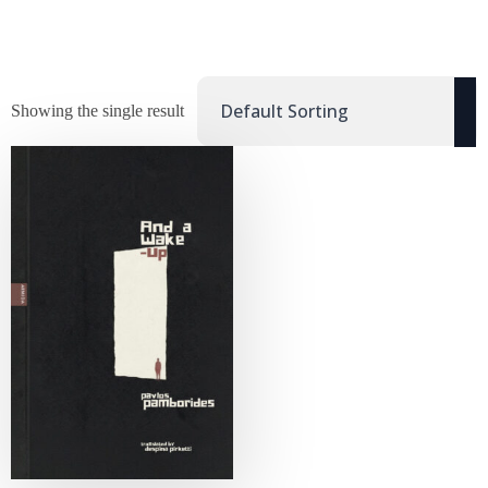
Showing the single result