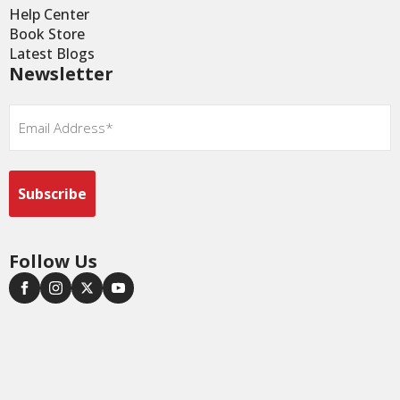
Help Center
Book Store
Latest Blogs
Newsletter
Email
*
Follow Us