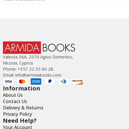
Valesta 36Α, 2370 Agios Dometios,
Nicosia, Cyprus
Phone: +357 22 35 80 28
Email:
info@armidabooks.com
Information
About Us
Contact Us
Delivery & Returns
Privacy Policy
Need Help?
Your Account