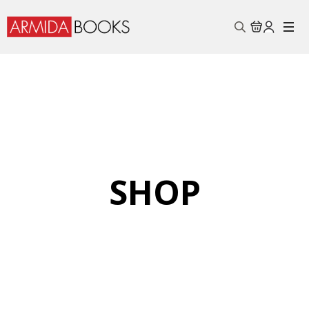
Search
for:
SHOP