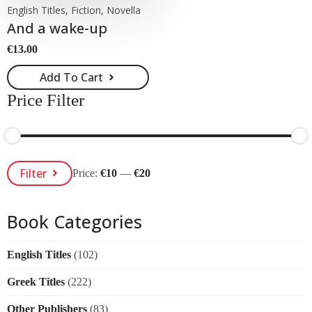
English Titles, Fiction, Novella
And a wake-up
€
13.00
Add To Cart
Price Filter
Min
Max
Filter
Price:
€10
—
€20
Price
Price
Book Categories
English Titles
(102)
Greek Titles
(222)
Other Publishers
(83)